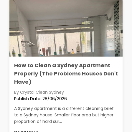
How to Clean a Sydney Apartment
Properly (The Problems Houses Don't
Have)
By Crystal Clean Sydney
Publish Date: 28/06/2026
A Sydney apartment is a different cleaning brief
to a Sydney house. Smaller floor area but higher
proportion of hard sur...