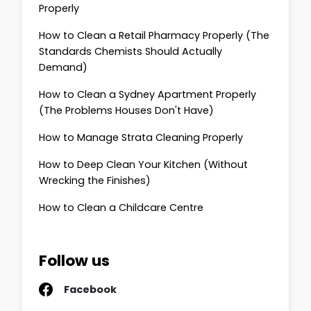
Properly
How to Clean a Retail Pharmacy Properly (The
Standards Chemists Should Actually
Demand)
How to Clean a Sydney Apartment Properly
(The Problems Houses Don't Have)
How to Manage Strata Cleaning Properly
How to Deep Clean Your Kitchen (Without
Wrecking the Finishes)
How to Clean a Childcare Centre
Follow us
Facebook