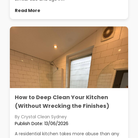
Read More
How to Deep Clean Your Kitchen
(Without Wrecking the Finishes)
By Crystal Clean Sydney
Publish Date: 13/06/2026
A residential kitchen takes more abuse than any