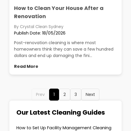
How to Clean Your House After a
Renovation
By Crystal Clean Sydney
Publish Date: 18/05/2026
Post-renovation cleaning is where most
homeowners think they can save a few hundred
dollars and end up damaging the fini...
Read More
Prev
1
2
3
Next
Our Latest Cleaning Guides
How to Set Up Facility Management Cleaning