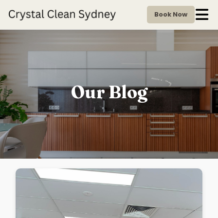
Book Now
Our Blog