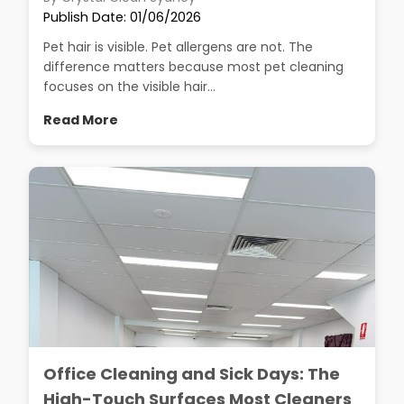
Publish Date: 01/06/2026
Pet hair is visible. Pet allergens are not. The
difference matters because most pet cleaning
focuses on the visible hair...
Read More
Office Cleaning and Sick Days: The
High-Touch Surfaces Most Cleaners