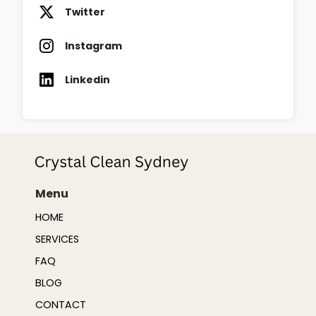
Twitter
Instagram
Linkedin
Menu
HOME
SERVICES
FAQ
BLOG
CONTACT