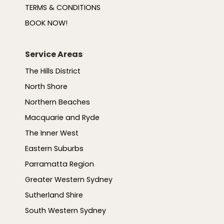
TERMS & CONDITIONS
BOOK NOW!
Service Areas
The Hills District
North Shore
Northern Beaches
Macquarie and Ryde
The Inner West
Eastern Suburbs
Parramatta Region
Greater Western Sydney
Sutherland Shire
South Western Sydney