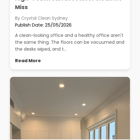
Miss
By Crystal Clean Sydney
Publish Date: 25/05/2026
A clean-looking office and a healthy office aren't
the same thing. The floors can be vacuumed and
the desks wiped, and t...
Read More