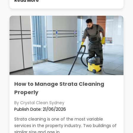
Read More
How to Manage Strata Cleaning
Properly
By Crystal Clean Sydney
Publish Date: 21/06/2026
Strata cleaning is one of the most variable
services in the property industry. Two buildings of
similar size and age in...