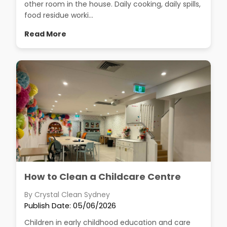
other room in the house. Daily cooking, daily spills,
food residue worki...
Read More
How to Clean a Childcare Centre
By Crystal Clean Sydney
Publish Date: 05/06/2026
Children in early childhood education and care