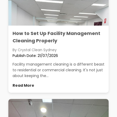
How to Set Up Facility Management
Cleaning Properly
By Crystal Clean Sydney
Publish Date: 21/07/2026
Facility management cleaning is a different beast
to residential or commercial cleaning. It's not just
about keeping the...
Read More