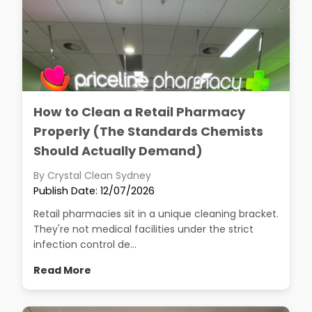
How to Clean a Retail Pharmacy
Properly (The Standards Chemists
Should Actually Demand)
By Crystal Clean Sydney
Publish Date: 12/07/2026
Retail pharmacies sit in a unique cleaning bracket.
They're not medical facilities under the strict
infection control de...
Read More