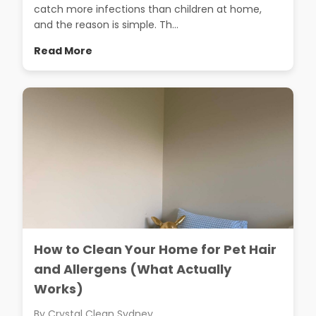
catch more infections than children at home,
and the reason is simple. Th...
Read More
How to Clean Your Home for Pet Hair
and Allergens (What Actually
Works)
By Crystal Clean Sydney