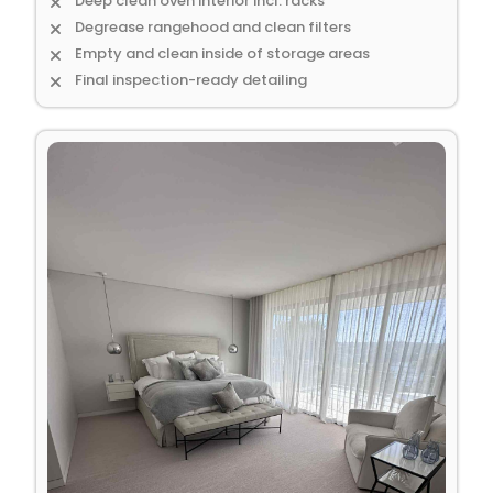
Deep clean oven interior incl. racks
Degrease rangehood and clean filters
Empty and clean inside of storage areas
Final inspection-ready detailing