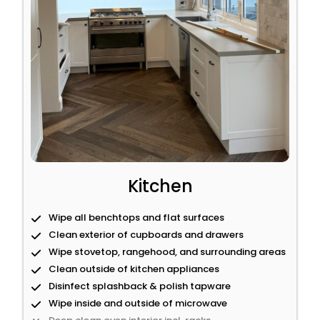
Kitchen
Wipe all benchtops and flat surfaces
Clean exterior of cupboards and drawers
Wipe stovetop, rangehood, and surrounding areas
Clean outside of kitchen appliances
Disinfect splashback & polish tapware
Wipe inside and outside of microwave