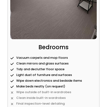
Bedrooms
Vacuum carpets and mop floors
Clean mirrors and glass surfaces
Tidy and declutter floor space
Light dust of furniture and surfaces
Wipe down electronics and bedside items
Make beds neatly (on request)
Wipe outside of built-in wardrobes
Clean inside built-in wardrobes
Final inspection-level detailing