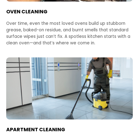
OVEN CLEANING
Over time, even the most loved ovens build up stubborn
grease, baked-on residue, and burnt smells that standard
surface wipes just can’t fix. A spotless kitchen starts with a
clean oven—and that’s where we come in.
APARTMENT CLEANING