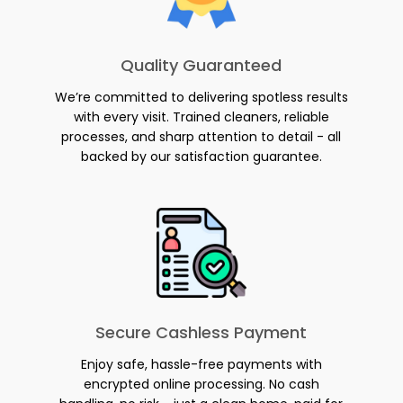
Quality Guaranteed
We’re committed to delivering spotless results
with every visit. Trained cleaners, reliable
processes, and sharp attention to detail - all
backed by our satisfaction guarantee.
Secure Cashless Payment
Enjoy safe, hassle-free payments with
encrypted online processing. No cash