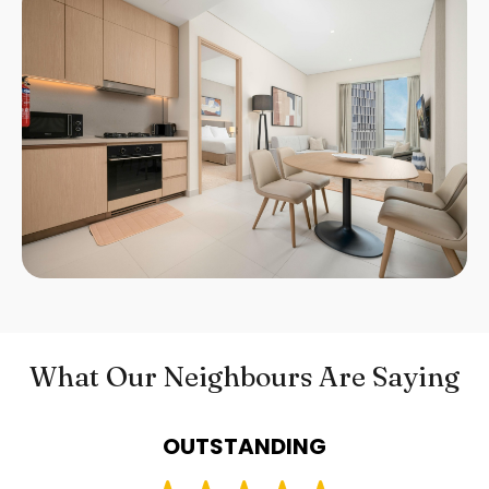
What Our Neighbours Are Saying
OUTSTANDING