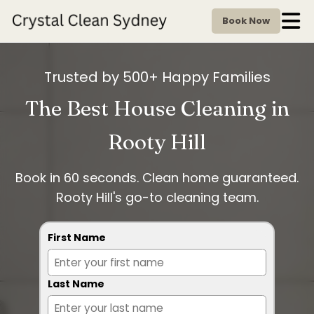
Book Now
Trusted by 500+ Happy Families
The Best House Cleaning in
Rooty Hill
Book in 60 seconds. Clean home guaranteed.
Rooty Hill's go-to cleaning team.
First Name
Last Name