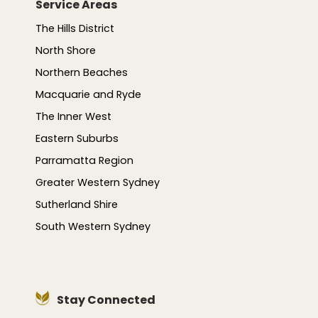
Service Areas
The Hills District
North Shore
Northern Beaches
Macquarie and Ryde
The Inner West
Eastern Suburbs
Parramatta Region
Greater Western Sydney
Sutherland Shire
South Western Sydney
Stay Connected