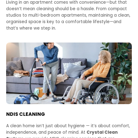
Living in an apartment comes with convenience—but that
doesn’t mean cleaning should be a hassle. From compact
studios to multi-bedroom apartments, maintaining a clean,
organised space is key to a comfortable lifestyle—and
that’s where we step in.
NDIS CLEANING
A clean home isn’t just about hygiene — it’s about comfort,
independence, and peace of mind. At
Crystal Clean