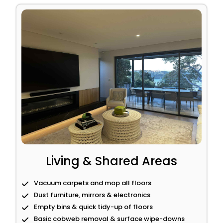
Living & Shared Areas
Vacuum carpets and mop all floors
Dust furniture, mirrors & electronics
Empty bins & quick tidy-up of floors
Basic cobweb removal & surface wipe-downs