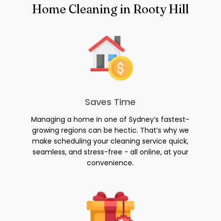
Home Cleaning in Rooty Hill
Saves Time
Managing a home in one of Sydney’s fastest-
growing regions can be hectic. That’s why we
make scheduling your cleaning service quick,
seamless, and stress-free - all online, at your
convenience.