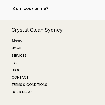
Can I book online?
Menu
HOME
SERVICES
FAQ
BLOG
CONTACT
TERMS & CONDITIONS
BOOK NOW!