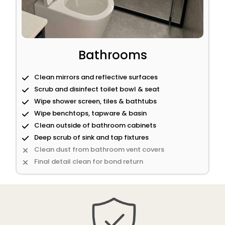
Bathrooms
Clean mirrors and reflective surfaces
Scrub and disinfect toilet bowl & seat
Wipe shower screen, tiles & bathtubs
Wipe benchtops, tapware & basin
Clean outside of bathroom cabinets
Deep scrub of sink and tap fixtures
Clean dust from bathroom vent covers
Final detail clean for bond return