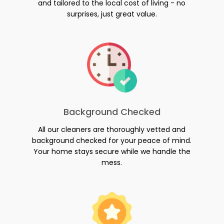
and tailored to the local cost of living - no
surprises, just great value.
Background Checked
All our cleaners are thoroughly vetted and
background checked for your peace of mind.
Your home stays secure while we handle the
mess.