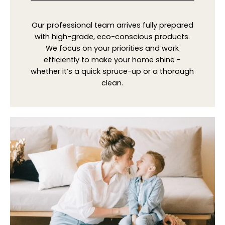
Our professional team arrives fully prepared
with high-grade, eco-conscious products.
We focus on your priorities and work
efficiently to make your home shine -
whether it’s a quick spruce-up or a thorough
clean.