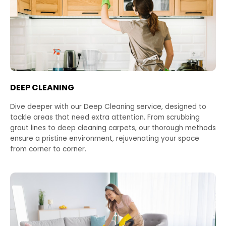
DEEP CLEANING
Dive deeper with our Deep Cleaning service, designed to
tackle areas that need extra attention. From scrubbing
grout lines to deep cleaning carpets, our thorough methods
ensure a pristine environment, rejuvenating your space
from corner to corner.