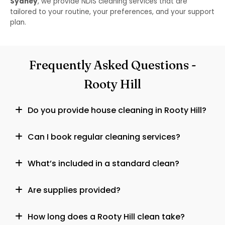
Sydney
, we provide NDIS cleaning services that are
tailored to your routine, your preferences, and your support
plan.
Frequently Asked Questions -
Rooty Hill
Do you provide house cleaning in Rooty Hill?
Can I book regular cleaning services?
What’s included in a standard clean?
Are supplies provided?
How long does a Rooty Hill clean take?