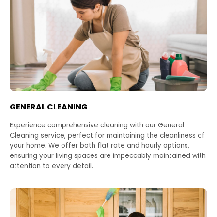
GENERAL CLEANING
Experience comprehensive cleaning with our General
Cleaning service, perfect for maintaining the cleanliness of
your home. We offer both flat rate and hourly options,
ensuring your living spaces are impeccably maintained with
attention to every detail.