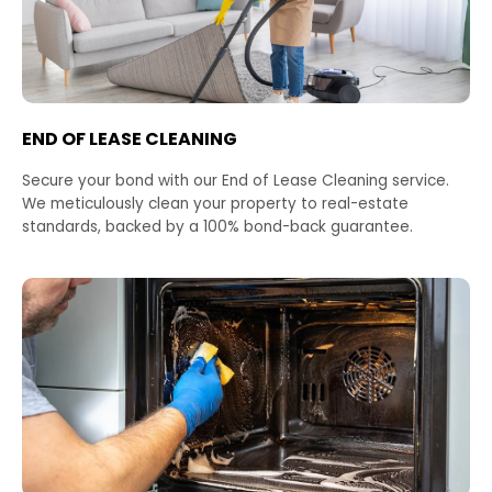
END OF LEASE CLEANING
Secure your bond with our End of Lease Cleaning service.
We meticulously clean your property to real-estate
standards, backed by a 100% bond-back guarantee.