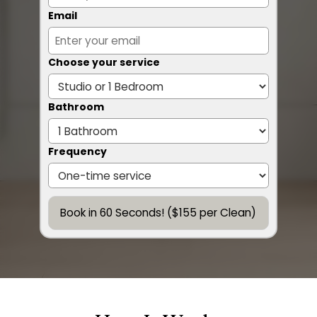
Email
Choose your service
Bathroom
Frequency
Book in 60 Seconds! ($155 per Clean)