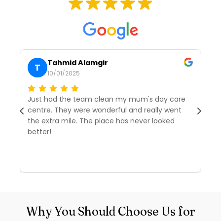
Tahmid Alamgir
T
10/01/2025
Just had the team clean my mum's day care
I’
centre. They were wonderful and really went
tw
the extra mile. The place has never looked
we
better!
r
d
R
Why You Should Choose Us for