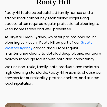
Rooty Hill
Rooty Hill features established family homes and a
strong local community. Maintaining larger living
spaces often requires regular professional cleaning to
keep homes fresh and well-presented.
At Crystal Clean Sydney, we offer professional house
cleaning services in Rooty Hill as part of our
Greater
Western Sydney
service area. From regular
maintenance cleans to detailed deep cleans, our team
delivers thorough results with care and consistency.
We use non-toxic, family-safe products and maintain
high cleaning standards. Rooty Hill residents choose our
services for our reliability, professionalism, and trusted
local reputation.