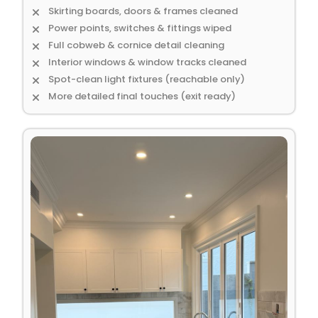
Skirting boards, doors & frames cleaned
Power points, switches & fittings wiped
Full cobweb & cornice detail cleaning
Interior windows & window tracks cleaned
Spot-clean light fixtures (reachable only)
More detailed final touches (exit ready)