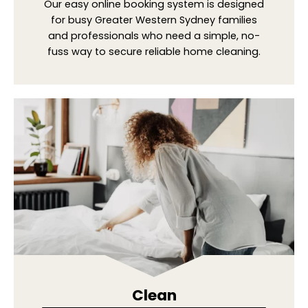
Our easy online booking system is designed
for busy Greater Western Sydney families
and professionals who need a simple, no-
fuss way to secure reliable home cleaning.
Clean