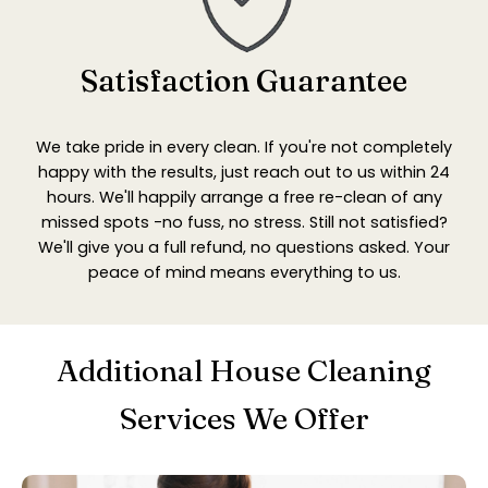
Satisfaction Guarantee
We take pride in every clean. If you're not completely
happy with the results, just reach out to us within 24
hours. We'll happily arrange a free re-clean of any
missed spots -no fuss, no stress. Still not satisfied?
We'll give you a full refund, no questions asked. Your
peace of mind means everything to us.
Additional House Cleaning
Services We Offer