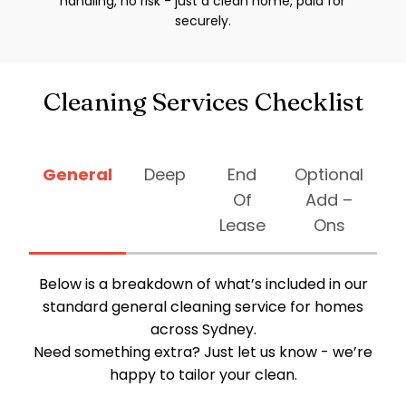
handling, no risk - just a clean home, paid for
securely.
Cleaning Services Checklist
General
Deep
End
Optional
Of
Add –
Lease
Ons
Below is a breakdown of what’s included in our
standard general cleaning service for homes
across Sydney.
Need something extra? Just let us know - we’re
happy to tailor your clean.