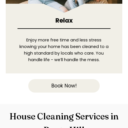
Relax
Enjoy more free time and less stress
knowing your home has been cleaned to a
high standard by locals who care. You
handle life - we’ll handle the mess.
Book Now!
House Cleaning Services in