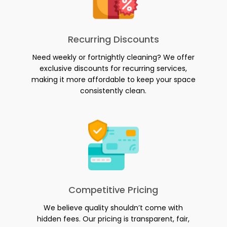
Recurring Discounts
Need weekly or fortnightly cleaning? We offer
exclusive discounts for recurring services,
making it more affordable to keep your space
consistently clean.
Competitive Pricing
We believe quality shouldn’t come with
hidden fees. Our pricing is transparent, fair,