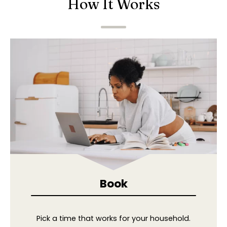
How It Works
Book
Pick a time that works for your household.