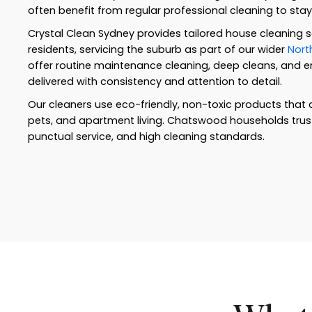
often benefit from regular professional cleaning to sta
Crystal Clean Sydney provides tailored house cleaning 
residents, servicing the suburb as part of our wider
Nort
offer routine maintenance cleaning, deep cleans, and end
delivered with consistency and attention to detail.
Our cleaners use eco-friendly, non-toxic products that a
pets, and apartment living. Chatswood households trust us
punctual service, and high cleaning standards.