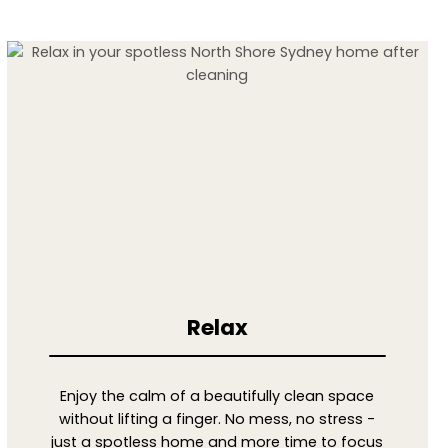
Relax
Enjoy the calm of a beautifully clean space
without lifting a finger. No mess, no stress -
just a spotless home and more time to focus