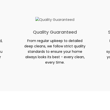
Quality Guaranteed
d,
From regular upkeep to detailed
deep cleans, we follow strict quality
ou
standards to ensure your home
sy
r
always looks its best - every clean,
y
every time.