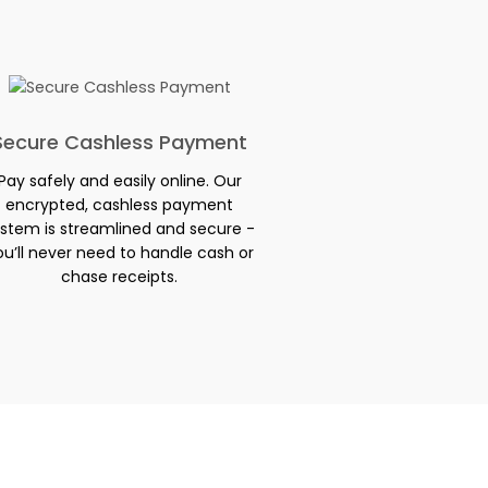
Secure Cashless Payment
Pay safely and easily online. Our
encrypted, cashless payment
stem is streamlined and secure -
ou’ll never need to handle cash or
chase receipts.