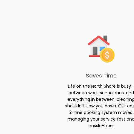
Saves Time
Life on the North Shore is busy 
between work, school runs, and
everything in between, cleanin
shouldn’t slow you down. Our ea
online booking system makes
managing your service fast an
hassle-free.