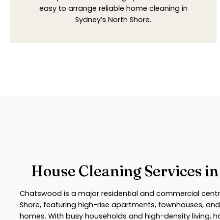
easy to arrange reliable home cleaning in
Sydney’s North Shore.
House Cleaning Services i
Chatswood is a major residential and commercial centr
Shore, featuring high-rise apartments, townhouses, and
homes. With busy households and high-density living,