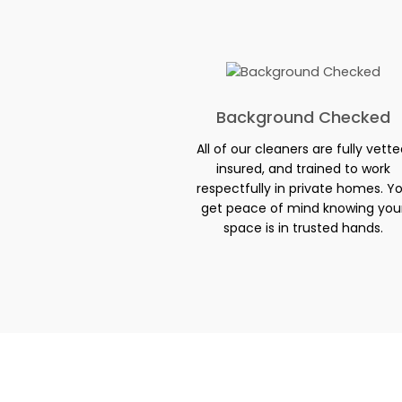
Background Checked
All of our cleaners are fully vette
insured, and trained to work
respectfully in private homes. Y
get peace of mind knowing you
space is in trusted hands.