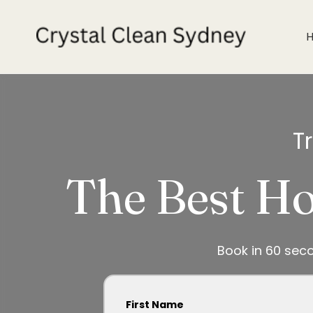
T
The Best Ho
Book in 60 sec
First Name