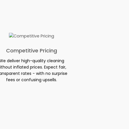
Competitive Pricing
We deliver high-quality cleaning
ithout inflated prices. Expect fair,
ansparent rates - with no surprise
fees or confusing upsells.