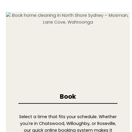
Book
Select a time that fits your schedule. Whether
you're in Chatswood, Willoughby, or Roseville,
our quick online booking system makes it