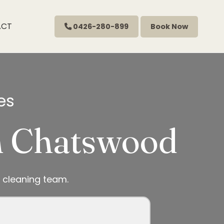
ACT
0426-280-899
Book Now
es
in Chatswood
 cleaning team.