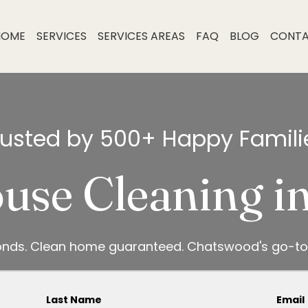
HOME
SERVICES
SERVICES AREAS
FAQ
BLOG
CONT
rusted by 500+ Happy Famili
use Cleaning 
onds. Clean home guaranteed. Chatswood's go-to
Last Name
Email