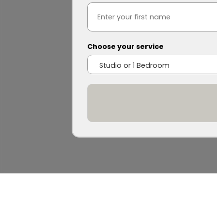
Choose your service