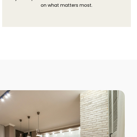
on what matters most.