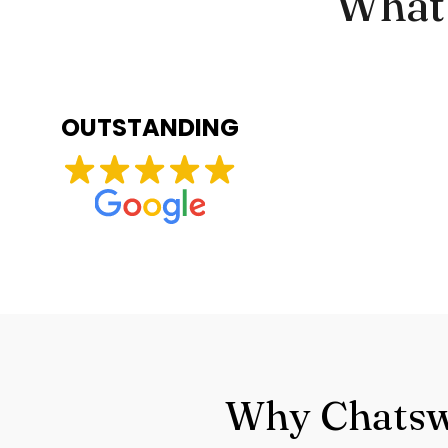
What 
OUTSTANDING
Why Chatswo