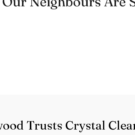
Our Neighbours Are 
od Trusts Crystal Clea