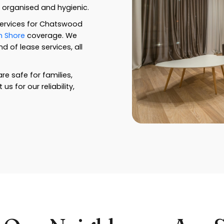
y organised and hygienic.
services for Chatswood
h Shore
coverage. We
 of lease services, all
re safe for families,
 for our reliability,