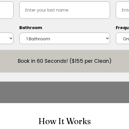
Bathroom
Frequ
Book in 60 Seconds! ($155 per Clean)
How It Works