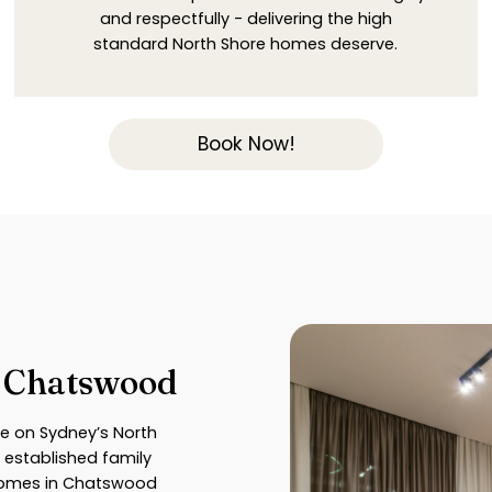
and respectfully - delivering the high
standard North Shore homes deserve.
Book Now!
n Chatswood
e on Sydney’s North
 established family
 homes in Chatswood