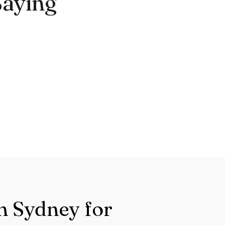
Saying
n Sydney for