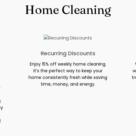
Home Cleaning
Recurring Discounts
Enjoy 15% off weekly home cleaning.
It’s the perfect way to keep your
w
home consistently fresh while saving
tr
time, money, and energy.
-
g
sy
d