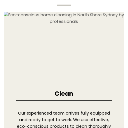
Clean
Our experienced team arrives fully equipped
and ready to get to work. We use effective,
eco-conscious products to clean thoroughly