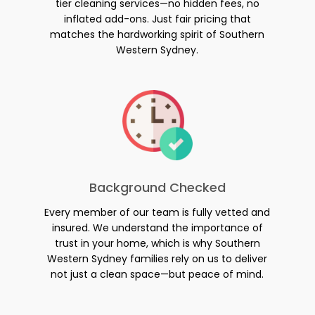
tier cleaning services—no hidden fees, no
inflated add-ons. Just fair pricing that
matches the hardworking spirit of Southern
Western Sydney.
Background Checked
Every member of our team is fully vetted and
insured. We understand the importance of
trust in your home, which is why Southern
Western Sydney families rely on us to deliver
not just a clean space—but peace of mind.