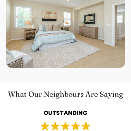
What Our Neighbours Are Saying
OUTSTANDING