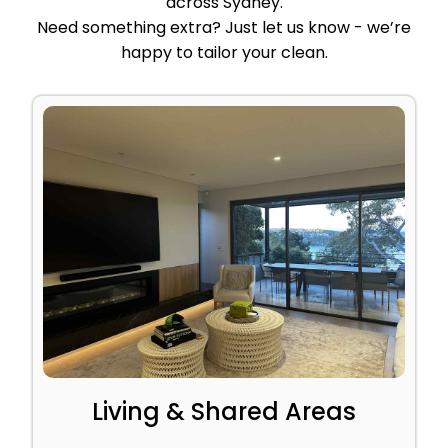
across Sydney.
Need something extra? Just let us know - we’re
happy to tailor your clean.
Living & Shared Areas