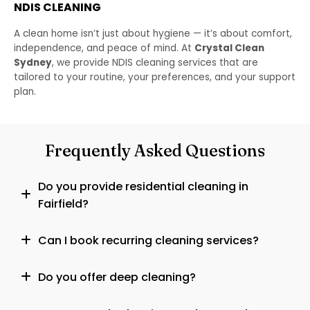
NDIS CLEANING
A clean home isn’t just about hygiene — it’s about comfort,
independence, and peace of mind. At
Crystal Clean
Sydney
, we provide NDIS cleaning services that are
tailored to your routine, your preferences, and your support
plan.
Frequently Asked Questions
Do you provide residential cleaning in
Fairfield?
Can I book recurring cleaning services?
Do you offer deep cleaning?