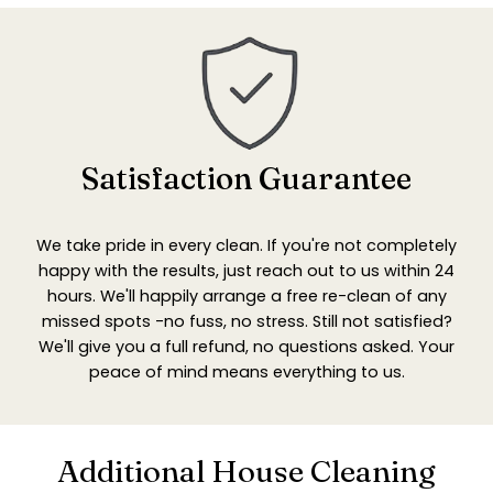
Satisfaction Guarantee
We take pride in every clean. If you're not completely
happy with the results, just reach out to us within 24
hours. We'll happily arrange a free re-clean of any
missed spots -no fuss, no stress. Still not satisfied?
We'll give you a full refund, no questions asked. Your
peace of mind means everything to us.
Additional House Cleaning