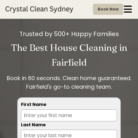
Book Now
Trusted by 500+ Happy Families
The Best House Cleaning in
Fairfield
Book in 60 seconds. Clean home guaranteed.
Fairfield's go-to cleaning team.
First Name
Last Name