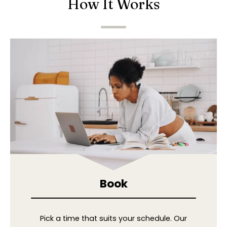
How It Works
Book
Pick a time that suits your schedule. Our