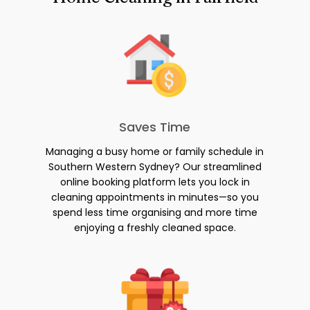
Saves Time
Managing a busy home or family schedule in
Southern Western Sydney? Our streamlined
online booking platform lets you lock in
cleaning appointments in minutes—so you
spend less time organising and more time
enjoying a freshly cleaned space.