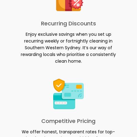
Recurring Discounts
Enjoy exclusive savings when you set up
recurring weekly or fortnightly cleaning in
Southern Western Sydney. It’s our way of
rewarding locals who prioritise a consistently
clean home.
Competitive Pricing
We offer honest, transparent rates for top-