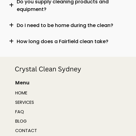
Do you supply cleaning products and
equipment?
Do I need to be home during the clean?
How long does a Fairfield clean take?
Menu
HOME
SERVICES
FAQ
BLOG
CONTACT