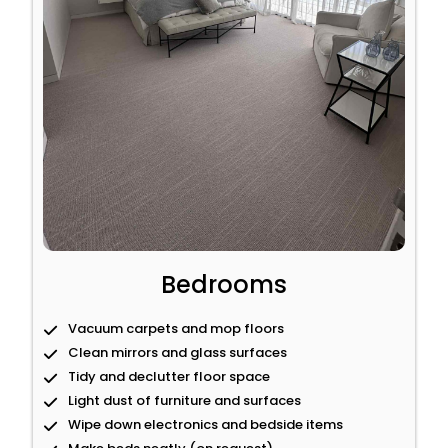
Bedrooms
Vacuum carpets and mop floors
Clean mirrors and glass surfaces
Tidy and declutter floor space
Light dust of furniture and surfaces
Wipe down electronics and bedside items