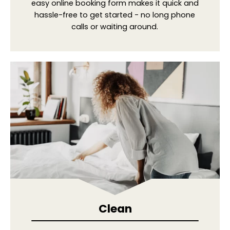
easy online booking form makes it quick and
hassle-free to get started - no long phone
calls or waiting around.
Clean