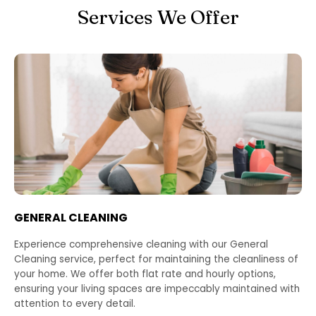
Services We Offer
GENERAL CLEANING
Experience comprehensive cleaning with our General
Cleaning service, perfect for maintaining the cleanliness of
your home. We offer both flat rate and hourly options,
ensuring your living spaces are impeccably maintained with
attention to every detail.