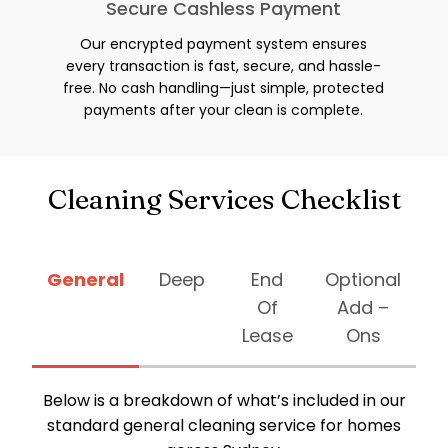
Secure Cashless Payment
Our encrypted payment system ensures
every transaction is fast, secure, and hassle-
free. No cash handling—just simple, protected
payments after your clean is complete.
Cleaning Services Checklist
General
Deep
End
Optional
Of
Add –
Lease
Ons
Below is a breakdown of what’s included in our
standard general cleaning service for homes