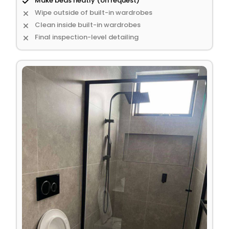
Make beds neatly (on request)
Wipe outside of built-in wardrobes
Clean inside built-in wardrobes
Final inspection-level detailing