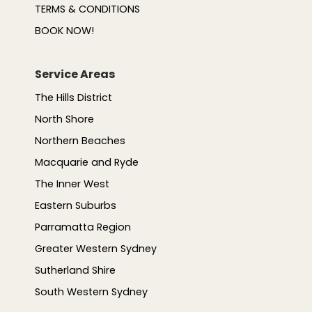
TERMS & CONDITIONS
BOOK NOW!
Service Areas
The Hills District
North Shore
Northern Beaches
Macquarie and Ryde
The Inner West
Eastern Suburbs
Parramatta Region
Greater Western Sydney
Sutherland Shire
South Western Sydney