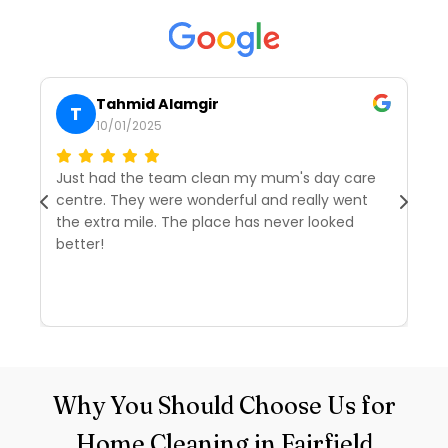
Tahmid Alamgir
T
10/01/2025
Just had the team clean my mum's day care
I’
centre. They were wonderful and really went
tw
the extra mile. The place has never looked
we
better!
r
d
R
Why You Should Choose Us for
Home Cleaning in Fairfield