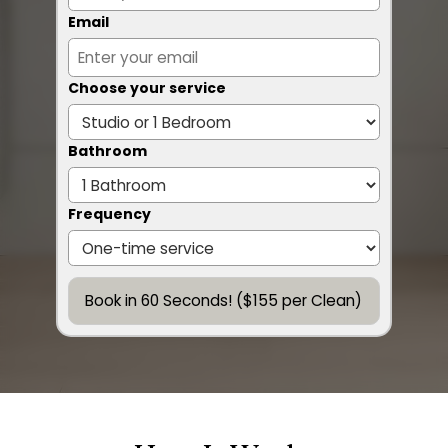
Email
Choose your service
Bathroom
Frequency
Book in 60 Seconds! ($155 per Clean)