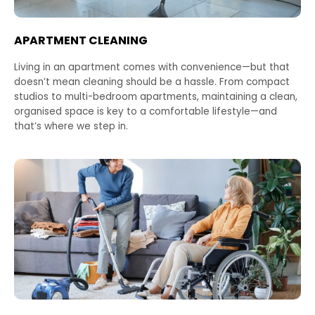
APARTMENT CLEANING
Living in an apartment comes with convenience—but that
doesn’t mean cleaning should be a hassle. From compact
studios to multi-bedroom apartments, maintaining a clean,
organised space is key to a comfortable lifestyle—and
that’s where we step in.