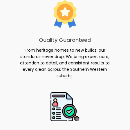
Quality Guaranteed
From heritage homes to new builds, our
standards never drop. We bring expert care,
attention to detail, and consistent results to
every clean across the Southern Western
suburbs.