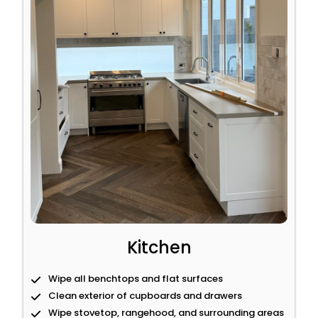
Kitchen
Wipe all benchtops and flat surfaces
Clean exterior of cupboards and drawers
Wipe stovetop, rangehood, and surrounding areas