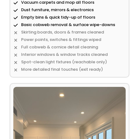
Vacuum carpets and mop all floors
Dust furniture, mirrors & electronics
Empty bins & quick tidy-up of floors
Basic cobweb removal & surface wipe-downs
Skirting boards, doors & frames cleaned
Power points, switches & fittings wiped
Full cobweb & cornice detail cleaning
Interior windows & window tracks cleaned
Spot-clean light fixtures (reachable only)
More detailed final touches (exit ready)