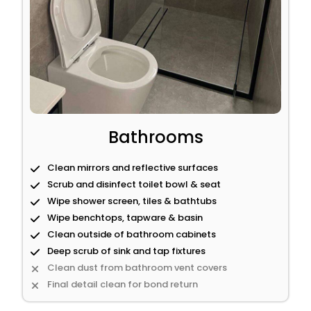
Bathrooms
Clean mirrors and reflective surfaces
Scrub and disinfect toilet bowl & seat
Wipe shower screen, tiles & bathtubs
Wipe benchtops, tapware & basin
Clean outside of bathroom cabinets
Deep scrub of sink and tap fixtures
Clean dust from bathroom vent covers
Final detail clean for bond return