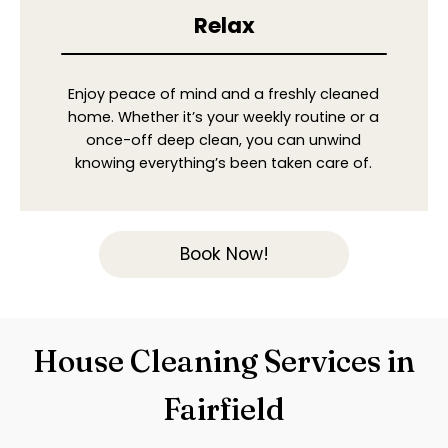
Relax
Enjoy peace of mind and a freshly cleaned
home. Whether it’s your weekly routine or a
once-off deep clean, you can unwind
knowing everything’s been taken care of.
Book Now!
House Cleaning Services in
Fairfield