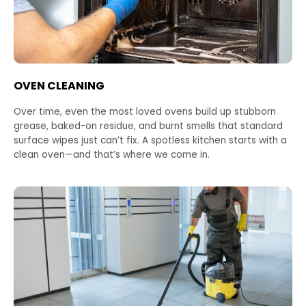
OVEN CLEANING
Over time, even the most loved ovens build up stubborn
grease, baked-on residue, and burnt smells that standard
surface wipes just can’t fix. A spotless kitchen starts with a
clean oven—and that’s where we come in.