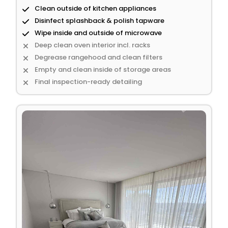
Clean outside of kitchen appliances
Disinfect splashback & polish tapware
Wipe inside and outside of microwave
Deep clean oven interior incl. racks
Degrease rangehood and clean filters
Empty and clean inside of storage areas
Final inspection-ready detailing