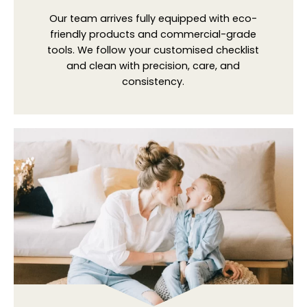
Our team arrives fully equipped with eco-
friendly products and commercial-grade
tools. We follow your customised checklist
and clean with precision, care, and
consistency.