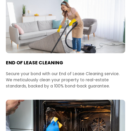
END OF LEASE CLEANING
Secure your bond with our End of Lease Cleaning service.
We meticulously clean your property to real-estate
standards, backed by a 100% bond-back guarantee.