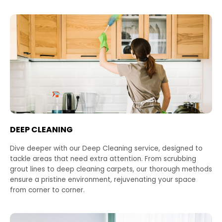
DEEP CLEANING
Dive deeper with our Deep Cleaning service, designed to
tackle areas that need extra attention. From scrubbing
grout lines to deep cleaning carpets, our thorough methods
ensure a pristine environment, rejuvenating your space
from corner to corner.