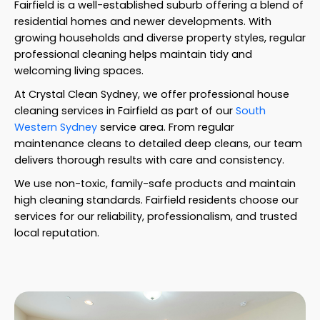
Fairfield is a well-established suburb offering a blend of
residential homes and newer developments. With
growing households and diverse property styles, regular
professional cleaning helps maintain tidy and
welcoming living spaces.
At Crystal Clean Sydney, we offer professional house
cleaning services in Fairfield as part of our
South
Western Sydney
service area. From regular
maintenance cleans to detailed deep cleans, our team
delivers thorough results with care and consistency.
We use non-toxic, family-safe products and maintain
high cleaning standards. Fairfield residents choose our
services for our reliability, professionalism, and trusted
local reputation.