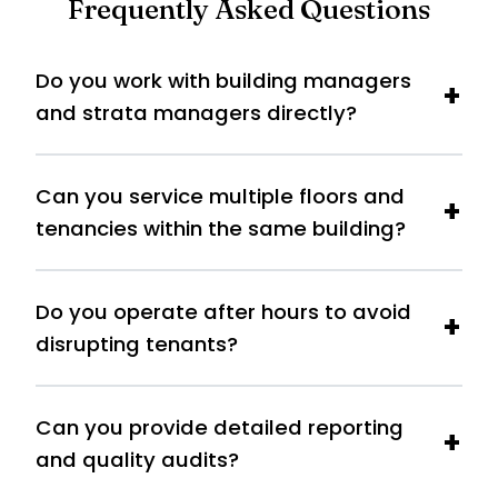
Frequently Asked Questions
Do you work with building managers
and strata managers directly?
Can you service multiple floors and
tenancies within the same building?
Do you operate after hours to avoid
disrupting tenants?
Can you provide detailed reporting
and quality audits?