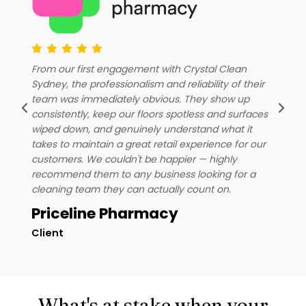
C
From our first engagement with Crystal Clean
c
Sydney, the professionalism and reliability of their
r
u
team was immediately obvious. They show up
o
consistently, keep our floors spotless and surfaces
o
a
wiped down, and genuinely understand what it
w
takes to maintain a great retail experience for our
h
customers. We couldn't be happier — highly
recommend them to any business looking for a
cleaning team they can actually count on.
Priceline Pharmacy
Client
D
What's at stake when your