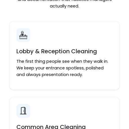
actually need.
Lobby & Reception Cleaning
The first thing people see when they walk in.
We keep your entrance spotless, polished
and always presentation ready.
Common Area Cleaning