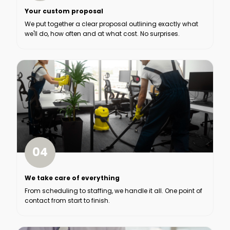
Your custom proposal
We put together a clear proposal outlining exactly what
we'll do, how often and at what cost. No surprises.
04
We take care of everything
From scheduling to staffing, we handle it all. One point of
contact from start to finish.