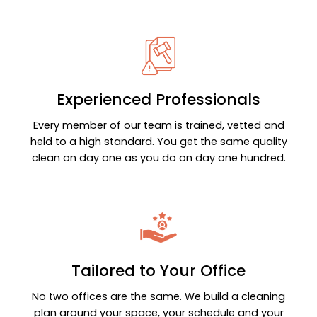
Experienced Professionals
Every member of our team is trained, vetted and
held to a high standard. You get the same quality
clean on day one as you do on day one hundred.
Tailored to Your Office
No two offices are the same. We build a cleaning
plan around your space, your schedule and your