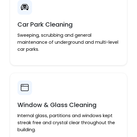
Car Park Cleaning
Sweeping, scrubbing and general
maintenance of underground and multi-level
car parks.
Window & Glass Cleaning
Internal glass, partitions and windows kept
streak free and crystal clear throughout the
building.