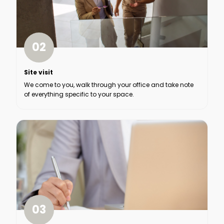
02
Site visit
We come to you, walk through your office and take note
of everything specific to your space.
03