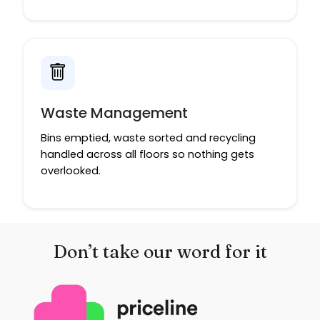
Waste Management
Bins emptied, waste sorted and recycling
handled across all floors so nothing gets
overlooked.
Don’t take our word for it