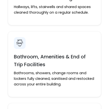
Hallways, lifts, stairwells and shared spaces
cleaned thoroughly on a regular schedule.
Bathroom, Amenities & End of
Trip Facilities
Bathrooms, showers, change rooms and
lockers fully cleaned, sanitised and restocked
across your entire building.