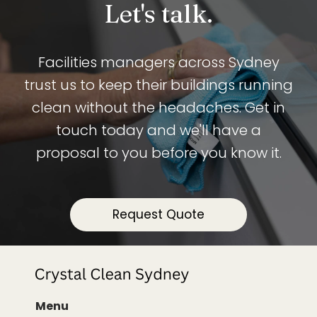
Let's talk.
Facilities managers across Sydney
trust us to keep their buildings running
clean without the headaches. Get in
touch today and we'll have a
proposal to you before you know it.
Request Quote
Menu