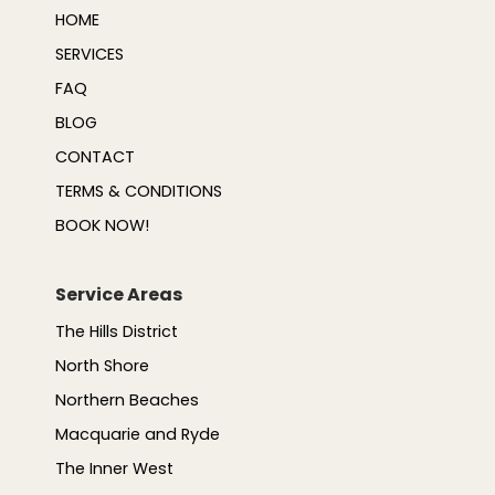
HOME
SERVICES
FAQ
BLOG
CONTACT
TERMS & CONDITIONS
BOOK NOW!
Service Areas
The Hills District
North Shore
Northern Beaches
Macquarie and Ryde
The Inner West