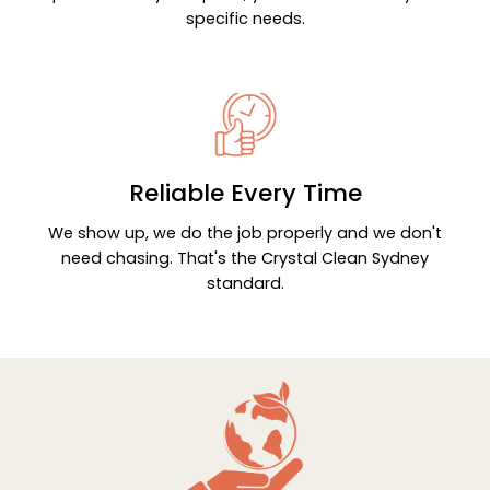
specific needs.
Reliable Every Time
We show up, we do the job properly and we don't
need chasing. That's the Crystal Clean Sydney
standard.