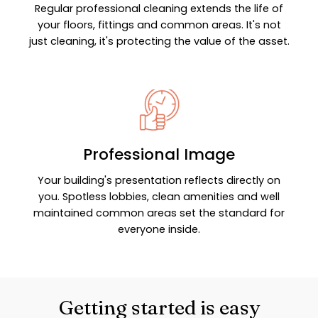
Regular professional cleaning extends the life of
your floors, fittings and common areas. It's not
just cleaning, it's protecting the value of the asset.
Professional Image
Your building's presentation reflects directly on
you. Spotless lobbies, clean amenities and well
maintained common areas set the standard for
everyone inside.
Getting started is easy