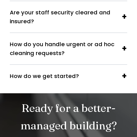
Are your staff security cleared and
insured?
How do you handle urgent or ad hoc
cleaning requests?
How do we get started?
Ready for a better-
managed building?