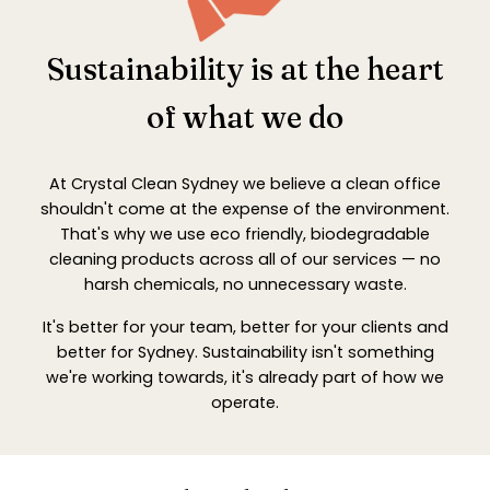
Sustainability is at the heart
of what we do
At Crystal Clean Sydney we believe a clean office
shouldn't come at the expense of the environment.
That's why we use eco friendly, biodegradable
cleaning products across all of our services — no
harsh chemicals, no unnecessary waste.
It's better for your team, better for your clients and
better for Sydney. Sustainability isn't something
we're working towards, it's already part of how we
operate.