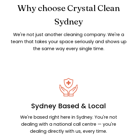
Why choose Crystal Clean
Sydney
We're not just another cleaning company. We're a
team that takes your space seriously and shows up
the same way every single time.
Sydney Based & Local
We're based right here in Sydney. You're not
dealing with a national call centre — you're
dealing directly with us, every time.