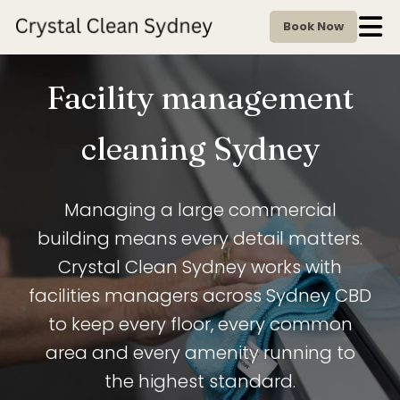
Book Now
Facility management
cleaning Sydney
Managing a large commercial
building means every detail matters.
Crystal Clean Sydney works with
facilities managers across Sydney CBD
to keep every floor, every common
area and every amenity running to
the highest standard.