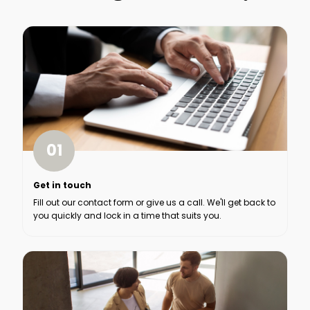
01
Get in touch
Fill out our contact form or give us a call. We'll get back to
you quickly and lock in a time that suits you.