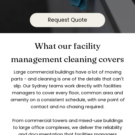
Request Quote
What our facility
management cleaning covers
Large commercial buildings have a lot of moving
parts - and cleaning is one of the details that can't
slip. Our Sydney teams work directly with facilities
managers to cover every floor, common area and
amenity on a consistent schedule, with one point of
contact and no chasing required.
From commercial towers and mixed-use buildings
to large office complexes, we deliver the reliability
and documentation that facilities managers