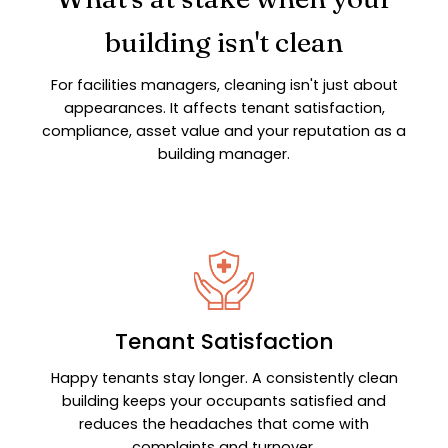
building isn't clean
For facilities managers, cleaning isn't just about
appearances. It affects tenant satisfaction,
compliance, asset value and your reputation as a
building manager.
Tenant Satisfaction
Happy tenants stay longer. A consistently clean
building keeps your occupants satisfied and
reduces the headaches that come with
complaints and turnover.