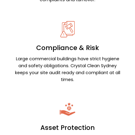
Compliance & Risk
Large commercial buildings have strict hygiene
and safety obligations. Crystal Clean Sydney
keeps your site audit ready and compliant at all
times.
Asset Protection