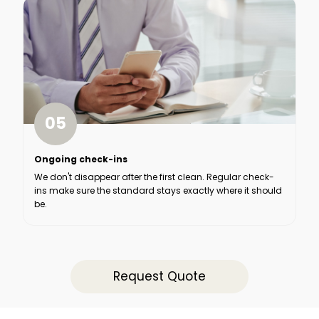
05
Ongoing check-ins
We don't disappear after the first clean. Regular check-
ins make sure the standard stays exactly where it should
be.
Request Quote