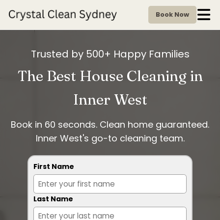
Book Now
Trusted by 500+ Happy Families
The Best House Cleaning in
Inner West
Book in 60 seconds. Clean home guaranteed.
Inner West's go-to cleaning team.
First Name
Last Name