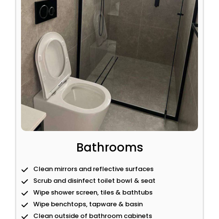
Bathrooms
Clean mirrors and reflective surfaces
Scrub and disinfect toilet bowl & seat
Wipe shower screen, tiles & bathtubs
Wipe benchtops, tapware & basin
Clean outside of bathroom cabinets