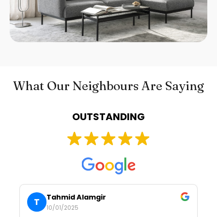
What Our Neighbours Are Saying
OUTSTANDING
Tahmid Alamgir
T
10/01/2025