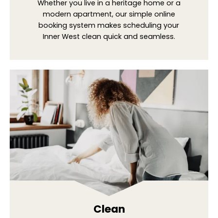
Whether you live in a heritage home or a
modern apartment, our simple online
booking system makes scheduling your
Inner West clean quick and seamless.
Clean