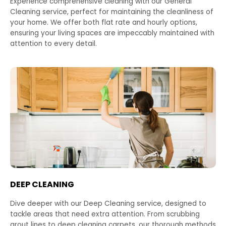
Experience comprehensive cleaning with our General
Cleaning service, perfect for maintaining the cleanliness of
your home. We offer both flat rate and hourly options,
ensuring your living spaces are impeccably maintained with
attention to every detail.
DEEP CLEANING
Dive deeper with our Deep Cleaning service, designed to
tackle areas that need extra attention. From scrubbing
grout lines to deep cleaning carpets, our thorough methods