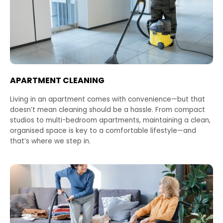
APARTMENT CLEANING
Living in an apartment comes with convenience—but that
doesn’t mean cleaning should be a hassle. From compact
studios to multi-bedroom apartments, maintaining a clean,
organised space is key to a comfortable lifestyle—and
that’s where we step in.