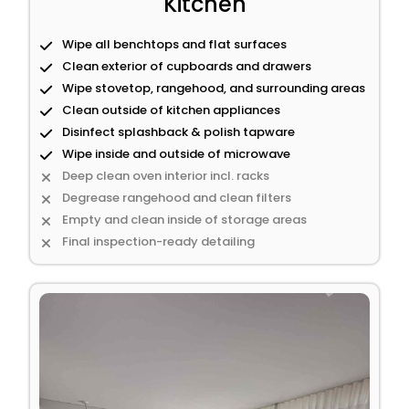
Kitchen
Wipe all benchtops and flat surfaces
Clean exterior of cupboards and drawers
Wipe stovetop, rangehood, and surrounding areas
Clean outside of kitchen appliances
Disinfect splashback & polish tapware
Wipe inside and outside of microwave
Deep clean oven interior incl. racks
Degrease rangehood and clean filters
Empty and clean inside of storage areas
Final inspection-ready detailing