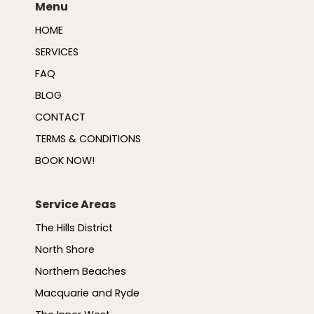
Menu
HOME
SERVICES
FAQ
BLOG
CONTACT
TERMS & CONDITIONS
BOOK NOW!
Service Areas
The Hills District
North Shore
Northern Beaches
Macquarie and Ryde