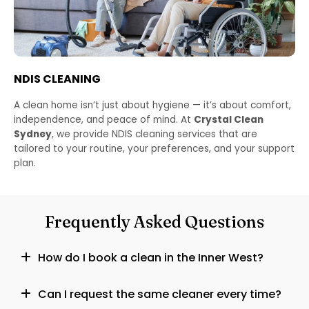
NDIS CLEANING
A clean home isn’t just about hygiene — it’s about comfort,
independence, and peace of mind. At
Crystal Clean
Sydney
, we provide NDIS cleaning services that are
tailored to your routine, your preferences, and your support
plan.
Frequently Asked Questions
How do I book a clean in the Inner West?
Can I request the same cleaner every time?