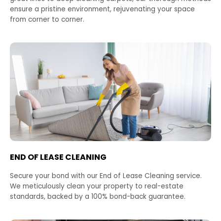
ensure a pristine environment, rejuvenating your space
from corner to corner.
END OF LEASE CLEANING
Secure your bond with our End of Lease Cleaning service.
We meticulously clean your property to real-estate
standards, backed by a 100% bond-back guarantee.