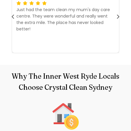
Just had the team clean my mum's day care
I’
centre. They were wonderful and really went
tw
the extra mile. The place has never looked
we
better!
r
d
R
Why The Inner West Ryde Locals
Choose Crystal Clean Sydney