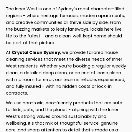
The Inner West is one of Sydney’s most character-filled
regions - where heritage terraces, modern apartments,
and creative communities all thrive side by side. From
the buzzing markets to leafy laneways, locals here live
life to the fullest - and a clean, well-kept home should
be part of that picture.
At
Crystal Clean Sydney
, we provide tailored house
cleaning services that meet the diverse needs of Inner
West residents. Whether you’re booking a regular weekly
clean, a detailed deep clean, or an end of lease clean
with no room for error, our team is reliable, experienced,
and fully insured - with no hidden costs or lock-in
contracts.
We use non-toxic, eco-friendly products that are safe
for kids, pets, and the planet - aligning with the Inner
West’s strong values around sustainability and
wellbeing. It’s that mix of thoughtful service, genuine
care, and sharp attention to detail that’s made us a