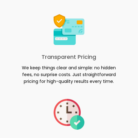
Transparent Pricing
We keep things clear and simple: no hidden
fees, no surprise costs. Just straightforward
pricing for high-quality results every time.