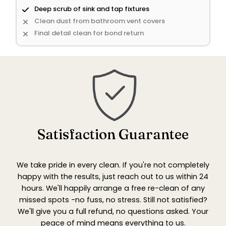
Deep scrub of sink and tap fixtures
Clean dust from bathroom vent covers
Final detail clean for bond return
Satisfaction Guarantee
We take pride in every clean. If you're not completely
happy with the results, just reach out to us within 24
hours. We'll happily arrange a free re-clean of any
missed spots -no fuss, no stress. Still not satisfied?
We'll give you a full refund, no questions asked. Your
peace of mind means everything to us.