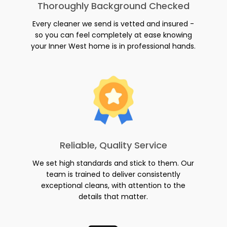
Thoroughly Background Checked
Every cleaner we send is vetted and insured -
so you can feel completely at ease knowing
your Inner West home is in professional hands.
Reliable, Quality Service
We set high standards and stick to them. Our
team is trained to deliver consistently
exceptional cleans, with attention to the
details that matter.