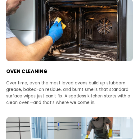
OVEN CLEANING
Over time, even the most loved ovens build up stubborn
grease, baked-on residue, and burnt smells that standard
surface wipes just can’t fix. A spotless kitchen starts with a
clean oven—and that’s where we come in.