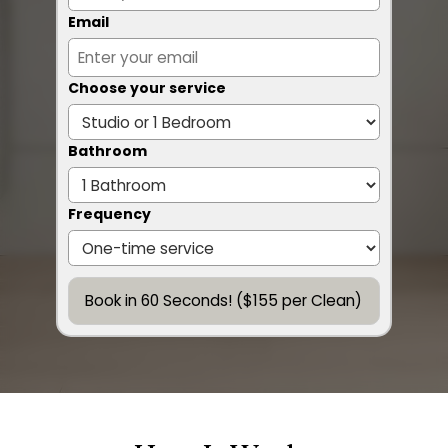
Email
Choose your service
Bathroom
Frequency
Book in 60 Seconds! ($155 per Clean)