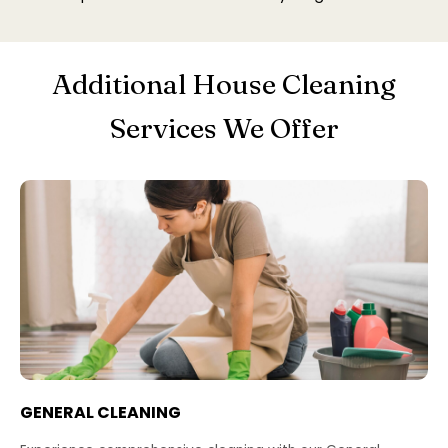
Additional House Cleaning
Services We Offer
GENERAL CLEANING