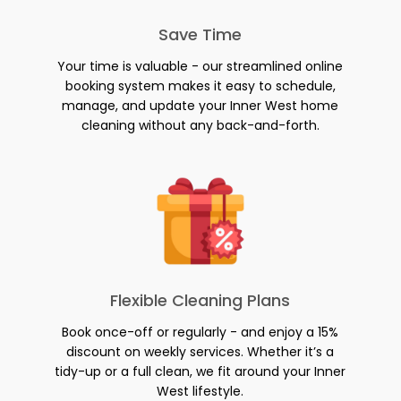
Save Time
Your time is valuable - our streamlined online
booking system makes it easy to schedule,
manage, and update your Inner West home
cleaning without any back-and-forth.
Flexible Cleaning Plans
Book once-off or regularly - and enjoy a 15%
discount on weekly services. Whether it’s a
tidy-up or a full clean, we fit around your Inner
West lifestyle.