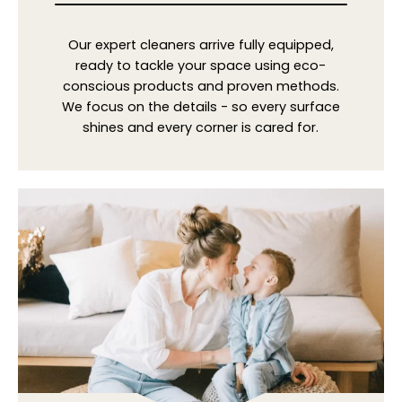
Our expert cleaners arrive fully equipped,
ready to tackle your space using eco-
conscious products and proven methods.
We focus on the details - so every surface
shines and every corner is cared for.