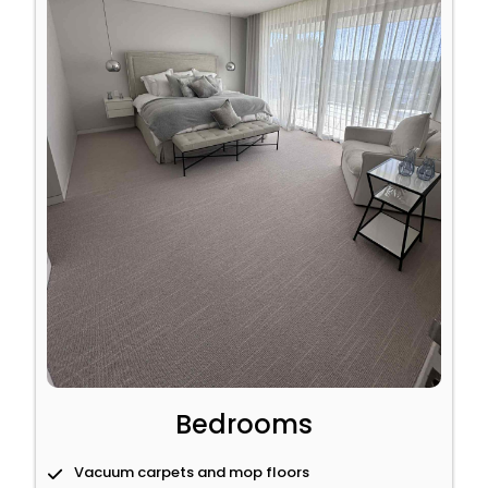
Bedrooms
Vacuum carpets and mop floors