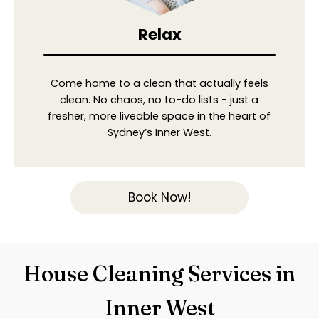
Relax
Come home to a clean that actually feels
clean. No chaos, no to-do lists - just a
fresher, more liveable space in the heart of
Sydney’s Inner West.
Book Now!
House Cleaning Services in
Inner West