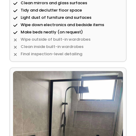
Clean mirrors and glass surfaces
Tidy and declutter floor space
Light dust of furniture and surfaces
Wipe down electronics and bedside items
Make beds neatly (on request)
Wipe outside of built-in wardrobes
Clean inside built-in wardrobes
Final inspection-level detailing