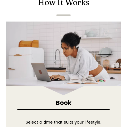
How It Works
Book
Select a time that suits your lifestyle.