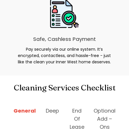
Safe, Cashless Payment
Pay securely via our online system. It’s
encrypted, contactless, and hassle-free - just
like the clean your Inner West home deserves.
Cleaning Services Checklist
General
Deep
End
Optional
Of
Add –
Lease
Ons