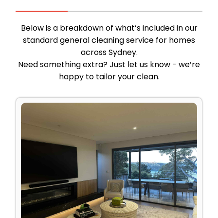
Below is a breakdown of what’s included in our
standard general cleaning service for homes
across Sydney.
Need something extra? Just let us know - we’re
happy to tailor your clean.