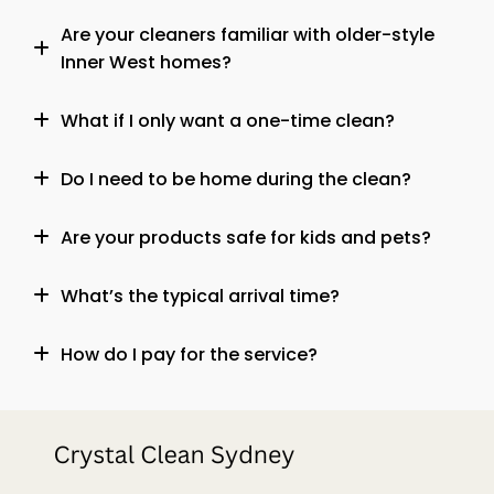
Are your cleaners familiar with older-style
Inner West homes?
What if I only want a one-time clean?
Do I need to be home during the clean?
Are your products safe for kids and pets?
What’s the typical arrival time?
How do I pay for the service?