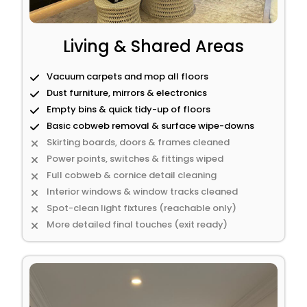
Living & Shared Areas
Vacuum carpets and mop all floors
Dust furniture, mirrors & electronics
Empty bins & quick tidy-up of floors
Basic cobweb removal & surface wipe-downs
Skirting boards, doors & frames cleaned
Power points, switches & fittings wiped
Full cobweb & cornice detail cleaning
Interior windows & window tracks cleaned
Spot-clean light fixtures (reachable only)
More detailed final touches (exit ready)