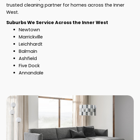
trusted cleaning partner for homes across the Inner
West.
Suburbs We Service Across the Inner West
Newtown
Marrickville
Leichhardt
Balmain
Ashfield
Five Dock
Annandale