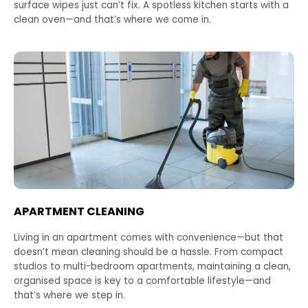
surface wipes just can’t fix. A spotless kitchen starts with a
clean oven—and that’s where we come in.
APARTMENT CLEANING
Living in an apartment comes with convenience—but that
doesn’t mean cleaning should be a hassle. From compact
studios to multi-bedroom apartments, maintaining a clean,
organised space is key to a comfortable lifestyle—and
that’s where we step in.