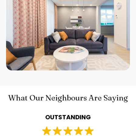
What Our Neighbours Are Saying
OUTSTANDING