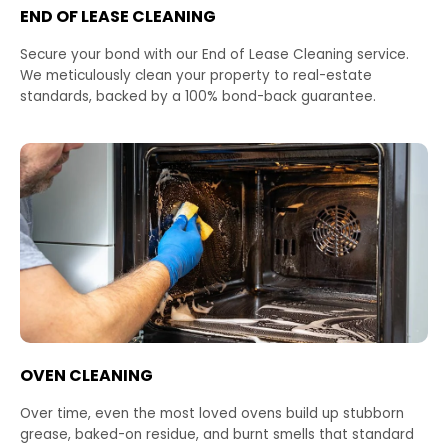
END OF LEASE CLEANING
Secure your bond with our End of Lease Cleaning service.
We meticulously clean your property to real-estate
standards, backed by a 100% bond-back guarantee.
OVEN CLEANING
Over time, even the most loved ovens build up stubborn
grease, baked-on residue, and burnt smells that standard