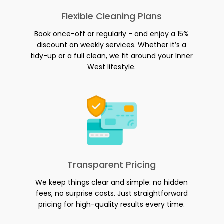
Flexible Cleaning Plans
Book once-off or regularly - and enjoy a 15%
discount on weekly services. Whether it’s a
tidy-up or a full clean, we fit around your Inner
West lifestyle.
Transparent Pricing
We keep things clear and simple: no hidden
fees, no surprise costs. Just straightforward
pricing for high-quality results every time.