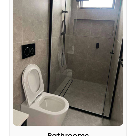
Bathrooms