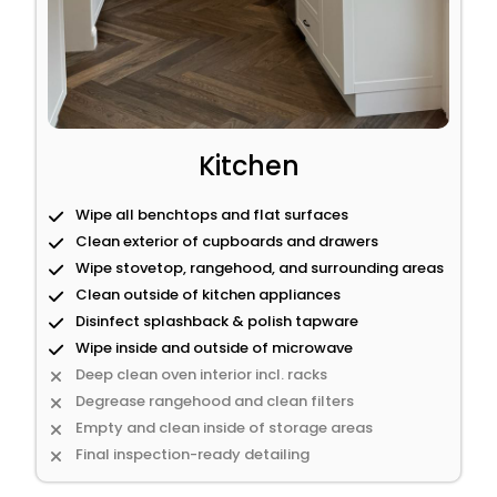
Kitchen
Wipe all benchtops and flat surfaces
Clean exterior of cupboards and drawers
Wipe stovetop, rangehood, and surrounding areas
Clean outside of kitchen appliances
Disinfect splashback & polish tapware
Wipe inside and outside of microwave
Deep clean oven interior incl. racks
Degrease rangehood and clean filters
Empty and clean inside of storage areas
Final inspection-ready detailing