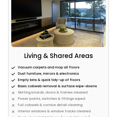
Living & Shared Areas
Vacuum carpets and mop all floors
Dust furniture, mirrors & electronics
Empty bins & quick tidy-up of floors
Basic cobweb removal & surface wipe-downs
Skirting boards, doors & frames cleaned
Power points, switches & fittings wiped
Full cobweb & cornice detail cleaning
Interior windows & window tracks cleaned