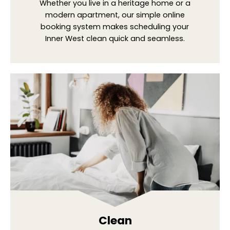
Whether you live in a heritage home or a
modern apartment, our simple online
booking system makes scheduling your
Inner West clean quick and seamless.
Clean