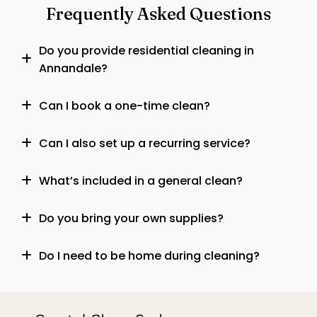
Frequently Asked Questions
Do you provide residential cleaning in
Annandale?
Can I book a one-time clean?
Can I also set up a recurring service?
What’s included in a general clean?
Do you bring your own supplies?
Do I need to be home during cleaning?