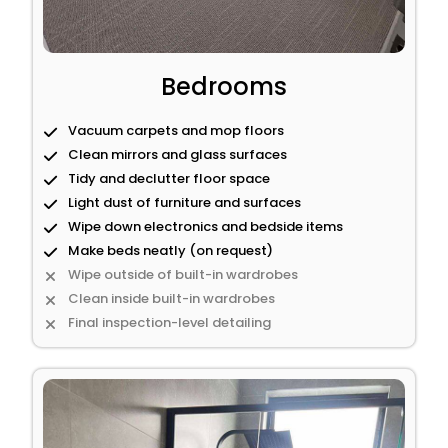
Bedrooms
Vacuum carpets and mop floors
Clean mirrors and glass surfaces
Tidy and declutter floor space
Light dust of furniture and surfaces
Wipe down electronics and bedside items
Make beds neatly (on request)
Wipe outside of built-in wardrobes
Clean inside built-in wardrobes
Final inspection-level detailing