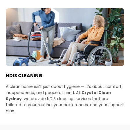
NDIS CLEANING
A clean home isn’t just about hygiene — it’s about comfort,
independence, and peace of mind. At
Crystal Clean
Sydney
, we provide NDIS cleaning services that are
tailored to your routine, your preferences, and your support
plan.