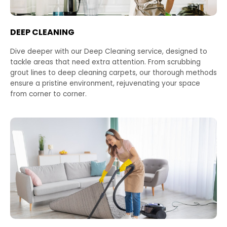
DEEP CLEANING
Dive deeper with our Deep Cleaning service, designed to
tackle areas that need extra attention. From scrubbing
grout lines to deep cleaning carpets, our thorough methods
ensure a pristine environment, rejuvenating your space
from corner to corner.