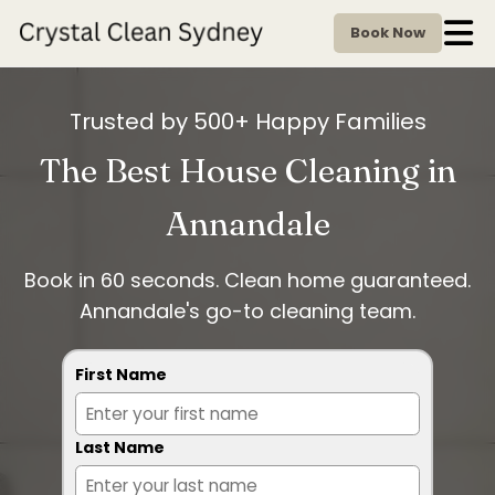
Book Now
Trusted by 500+ Happy Families
The Best House Cleaning in
Annandale
Book in 60 seconds. Clean home guaranteed.
Annandale's go-to cleaning team.
First Name
Last Name