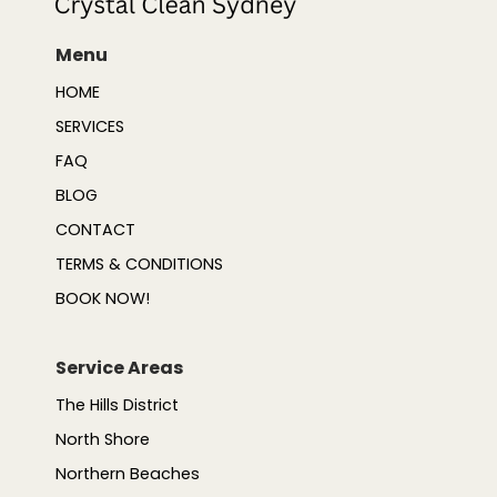
Menu
HOME
SERVICES
FAQ
BLOG
CONTACT
TERMS & CONDITIONS
BOOK NOW!
Service Areas
The Hills District
North Shore
Northern Beaches