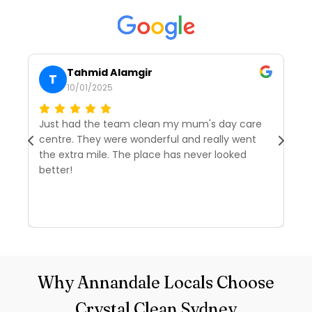
Tahmid Alamgir
T
10/01/2025
Just had the team clean my mum's day care
I’
centre. They were wonderful and really went
tw
the extra mile. The place has never looked
we
better!
r
d
R
Why Annandale Locals Choose
Crystal Clean Sydney