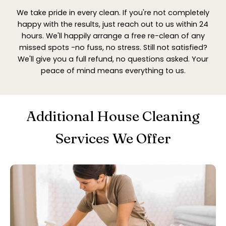
We take pride in every clean. If you're not completely
happy with the results, just reach out to us within 24
hours. We'll happily arrange a free re-clean of any
missed spots -no fuss, no stress. Still not satisfied?
We'll give you a full refund, no questions asked. Your
peace of mind means everything to us.
Additional House Cleaning
Services We Offer