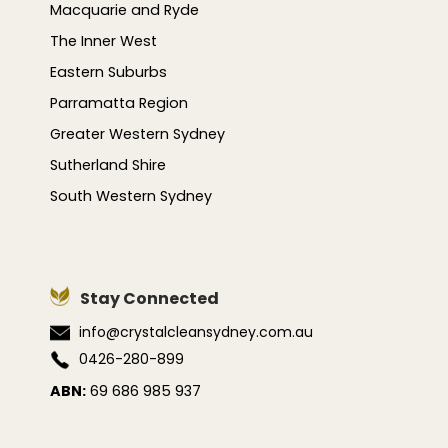
Macquarie and Ryde
The Inner West
Eastern Suburbs
Parramatta Region
Greater Western Sydney
Sutherland Shire
South Western Sydney
Stay Connected
info@crystalcleansydney.com.au
0426-280-899
ABN:
69 686 985 937