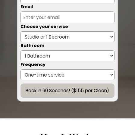
Email
Choose your service
Bathroom
Frequency
Book in 60 Seconds! ($155 per Clean)