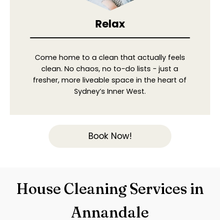
Relax
Come home to a clean that actually feels
clean. No chaos, no to-do lists - just a
fresher, more liveable space in the heart of
Sydney’s Inner West.
Book Now!
House Cleaning Services in
Annandale