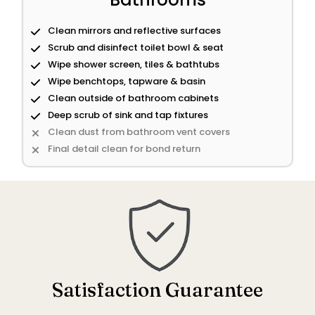
Clean mirrors and reflective surfaces
Scrub and disinfect toilet bowl & seat
Wipe shower screen, tiles & bathtubs
Wipe benchtops, tapware & basin
Clean outside of bathroom cabinets
Deep scrub of sink and tap fixtures
Clean dust from bathroom vent covers
Final detail clean for bond return
Satisfaction Guarantee