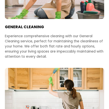
GENERAL CLEANING
Experience comprehensive cleaning with our General
Cleaning service, perfect for maintaining the cleanliness of
your home. We offer both flat rate and hourly options,
ensuring your living spaces are impeccably maintained with
attention to every detail.