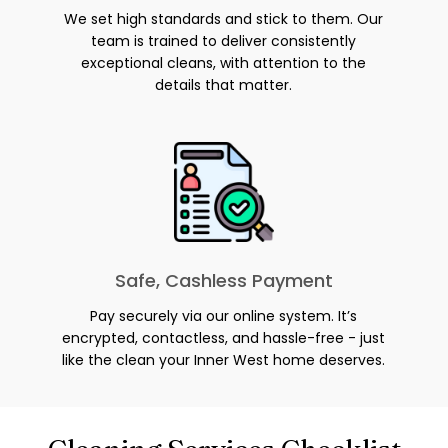
We set high standards and stick to them. Our
team is trained to deliver consistently
exceptional cleans, with attention to the
details that matter.
Safe, Cashless Payment
Pay securely via our online system. It’s
encrypted, contactless, and hassle-free - just
like the clean your Inner West home deserves.