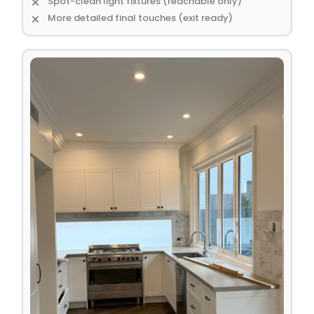
Spot-clean light fixtures (reachable only)
More detailed final touches (exit ready)