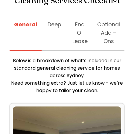
Cleaning Services Checklist
General
Deep
End
Optional
Of
Add –
Lease
Ons
Below is a breakdown of what’s included in our
standard general cleaning service for homes
across Sydney.
Need something extra? Just let us know - we’re
happy to tailor your clean.