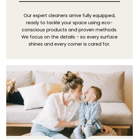
Our expert cleaners arrive fully equipped,
ready to tackle your space using eco-
conscious products and proven methods.
We focus on the details - so every surface
shines and every corner is cared for.