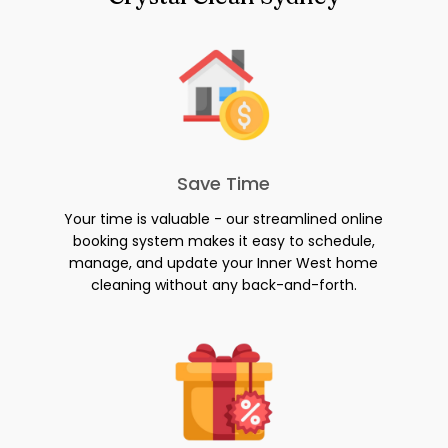
Save Time
Your time is valuable - our streamlined online
booking system makes it easy to schedule,
manage, and update your Inner West home
cleaning without any back-and-forth.