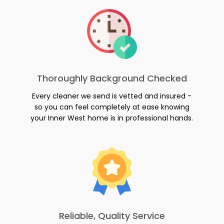
Thoroughly Background Checked
Every cleaner we send is vetted and insured -
so you can feel completely at ease knowing
your Inner West home is in professional hands.
Reliable, Quality Service