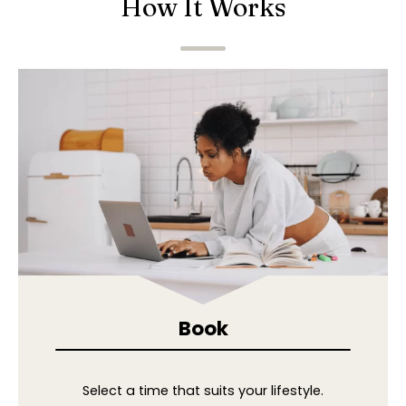
How It Works
Book
Select a time that suits your lifestyle.