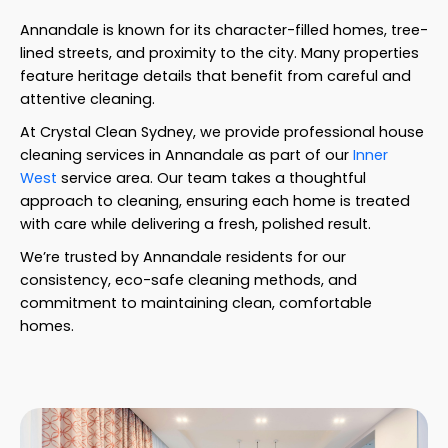
Annandale is known for its character-filled homes, tree-
lined streets, and proximity to the city. Many properties
feature heritage details that benefit from careful and
attentive cleaning.
At Crystal Clean Sydney, we provide professional house
cleaning services in Annandale as part of our
Inner
West
service area. Our team takes a thoughtful
approach to cleaning, ensuring each home is treated
with care while delivering a fresh, polished result.
We’re trusted by Annandale residents for our
consistency, eco-safe cleaning methods, and
commitment to maintaining clean, comfortable
homes.