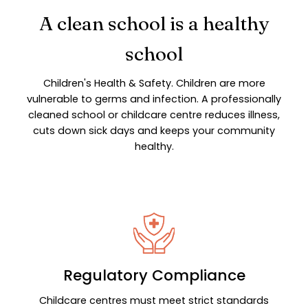
A clean school is a healthy
school
Children's Health & Safety. Children are more
vulnerable to germs and infection. A professionally
cleaned school or childcare centre reduces illness,
cuts down sick days and keeps your community
healthy.
Regulatory Compliance
Childcare centres must meet strict standards