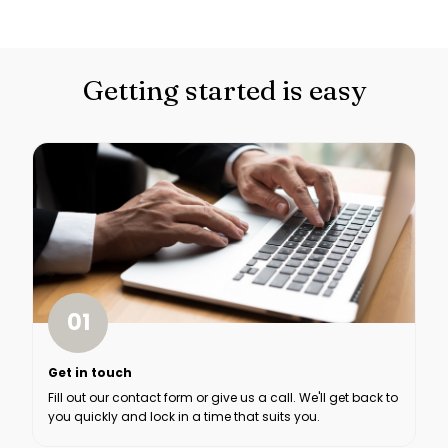
Getting started is easy
01
Get in touch
Fill out our contact form or give us a call. We'll get back to
you quickly and lock in a time that suits you.