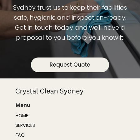
Sydney trust us to keep their facilities
safe, hygienic and inspection-ready.
Get in touch today and we'll have a
proposal to you before you know it.
Request Quote
Menu
HOME
SERVICES
FAQ