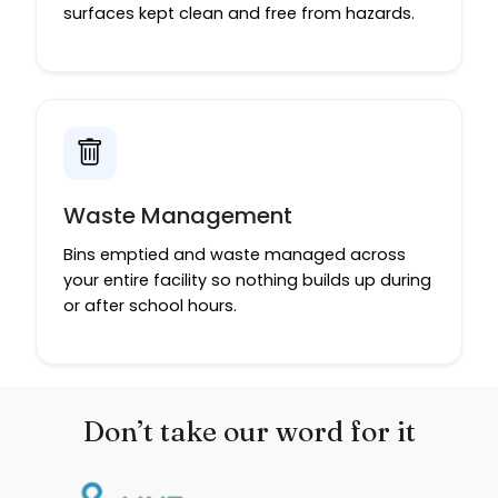
surfaces kept clean and free from hazards.
Waste Management
Bins emptied and waste managed across
your entire facility so nothing builds up during
or after school hours.
Don’t take our word for it