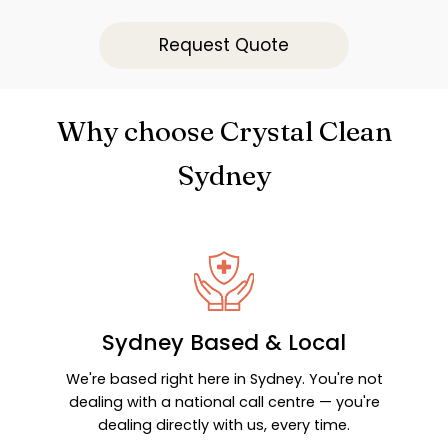
Request Quote
Why choose Crystal Clean
Sydney
Sydney Based & Local
We're based right here in Sydney. You're not
dealing with a national call centre — you're
dealing directly with us, every time.