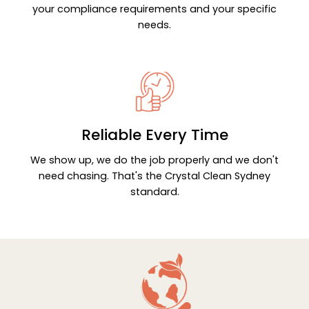
your compliance requirements and your specific
needs.
Reliable Every Time
We show up, we do the job properly and we don't
need chasing. That's the Crystal Clean Sydney
standard.