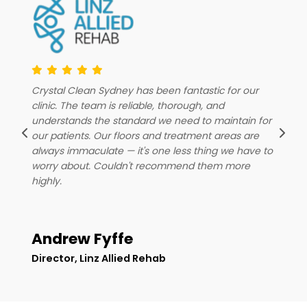
C
From our first engagement with Crystal Clean
c
Sydney, the professionalism and reliability of their
r
u
team was immediately obvious. They show up
o
consistently, keep our floors spotless and surfaces
o
a
wiped down, and genuinely understand what it
w
takes to maintain a great retail experience for our
h
customers. We couldn't be happier — highly
recommend them to any business looking for a
cleaning team they can actually count on.
Priceline Pharmacy
Client
D