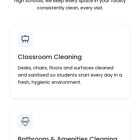
high schools, we keep every space in your facility
consistently clean, every visit.
Classroom Cleaning
Desks, chairs, floors and surfaces cleaned
and sanitised so students start every day in a
fresh, hygienic environment.
Bathroom & Amenities Cleaning