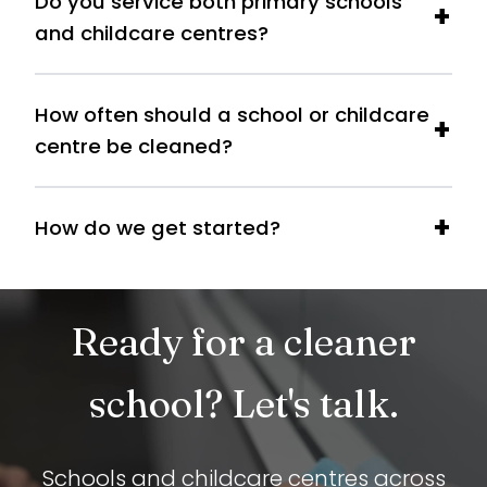
Do you service both primary schools
and childcare centres?
How often should a school or childcare
centre be cleaned?
How do we get started?
Ready for a cleaner
school? Let's talk.
Schools and childcare centres across