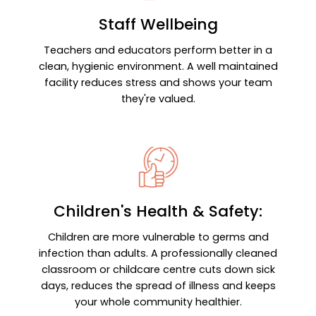
Staff Wellbeing
Teachers and educators perform better in a
clean, hygienic environment. A well maintained
facility reduces stress and shows your team
they're valued.
Children's Health & Safety:
Children are more vulnerable to germs and
infection than adults. A professionally cleaned
classroom or childcare centre cuts down sick
days, reduces the spread of illness and keeps
your whole community healthier.