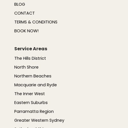
BLOG
CONTACT
TERMS & CONDITIONS
BOOK NOW!
Service Areas
The Hills District
North Shore
Northern Beaches
Macquarie and Ryde
The Inner West
Eastern Suburbs
Parramatta Region
Greater Western Sydney