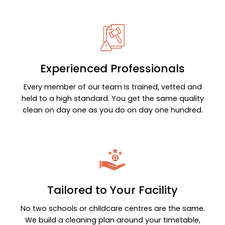
Experienced Professionals
Every member of our team is trained, vetted and
held to a high standard. You get the same quality
clean on day one as you do on day one hundred.
Tailored to Your Facility
No two schools or childcare centres are the same.
We build a cleaning plan around your timetable,