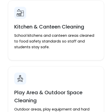
Kitchen & Canteen Cleaning
School kitchens and canteen areas cleaned
to food safety standards so staff and
students stay safe.
Play Area & Outdoor Space
Cleaning
Outdoor areas, play equipment and hard