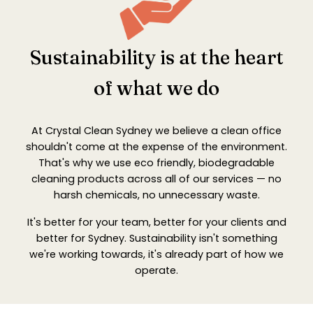
Sustainability is at the heart
of what we do
At Crystal Clean Sydney we believe a clean office
shouldn't come at the expense of the environment.
That's why we use eco friendly, biodegradable
cleaning products across all of our services — no
harsh chemicals, no unnecessary waste.
It's better for your team, better for your clients and
better for Sydney. Sustainability isn't something
we're working towards, it's already part of how we
operate.