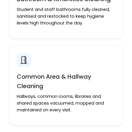
Student and staff bathrooms fully cleaned,
sanitised and restocked to keep hygiene
levels high throughout the day.
Common Area & Hallway
Cleaning
Hallways, common rooms, libraries and
shared spaces vacuumed, mopped and
maintained on every visit.