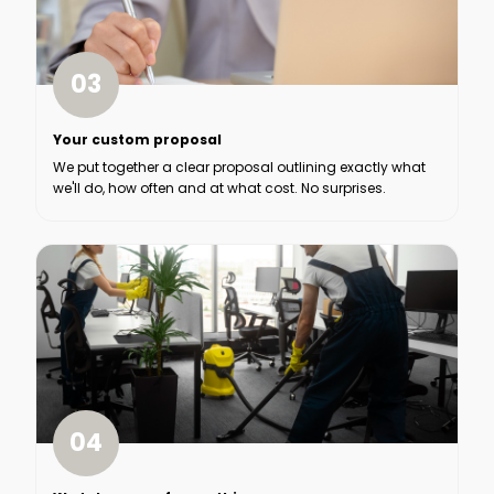
03
Your custom proposal
We put together a clear proposal outlining exactly what
we'll do, how often and at what cost. No surprises.
04