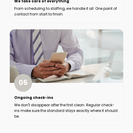
We take care of everything
From scheduling to staffing, we handle it all. One point of
contact from start to finish.
05
Ongoing check-ins
We don't disappear after the first clean. Regular check-
ins make sure the standard stays exactly where it should
be.