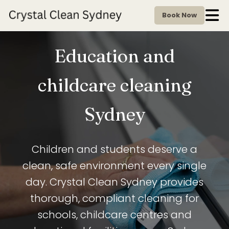
Book Now
Education and
childcare cleaning
Sydney
Children and students deserve a
clean, safe environment every single
day. Crystal Clean Sydney provides
thorough, compliant cleaning for
schools, childcare centres and