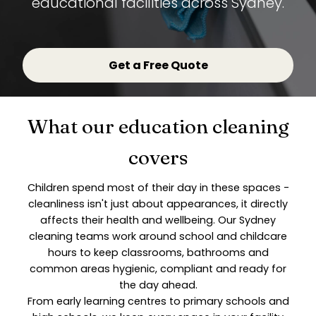
educational facilities across Sydney.
Get a Free Quote
What our education cleaning
covers
Children spend most of their day in these spaces -
cleanliness isn't just about appearances, it directly
affects their health and wellbeing. Our Sydney
cleaning teams work around school and childcare
hours to keep classrooms, bathrooms and
common areas hygienic, compliant and ready for
the day ahead.
From early learning centres to primary schools and