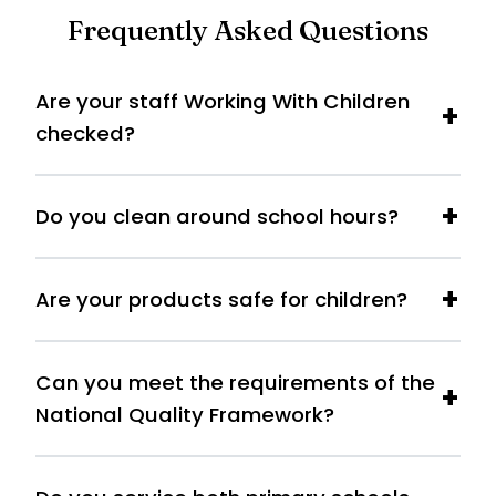
Frequently Asked Questions
Are your staff Working With Children
checked?
Do you clean around school hours?
Are your products safe for children?
Can you meet the requirements of the
National Quality Framework?