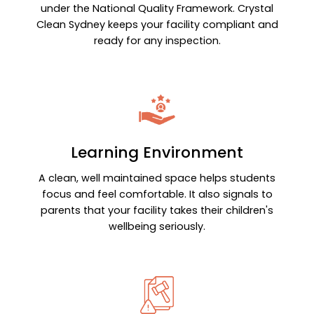
under the National Quality Framework. Crystal
Clean Sydney keeps your facility compliant and
ready for any inspection.
Learning Environment
A clean, well maintained space helps students
focus and feel comfortable. It also signals to
parents that your facility takes their children's
wellbeing seriously.