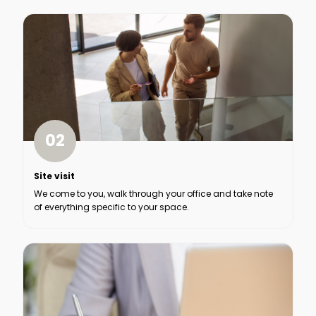
02
Site visit
We come to you, walk through your office and take note
of everything specific to your space.