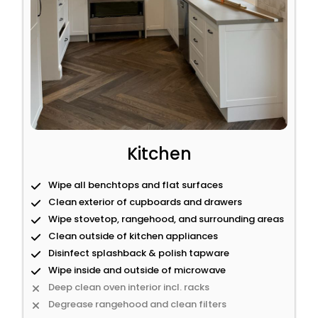
Kitchen
Wipe all benchtops and flat surfaces
Clean exterior of cupboards and drawers
Wipe stovetop, rangehood, and surrounding areas
Clean outside of kitchen appliances
Disinfect splashback & polish tapware
Wipe inside and outside of microwave
Deep clean oven interior incl. racks
Degrease rangehood and clean filters