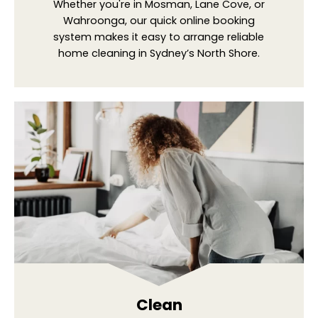
Whether you're in Mosman, Lane Cove, or
Wahroonga, our quick online booking
system makes it easy to arrange reliable
home cleaning in Sydney’s North Shore.
Clean