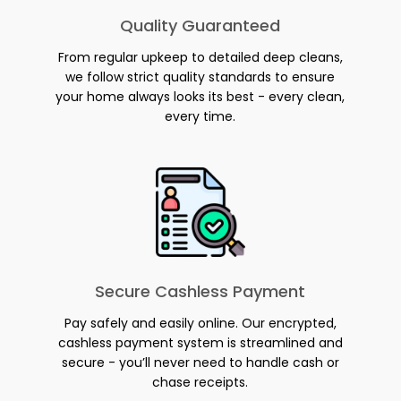
Quality Guaranteed
From regular upkeep to detailed deep cleans,
we follow strict quality standards to ensure
your home always looks its best - every clean,
every time.
Secure Cashless Payment
Pay safely and easily online. Our encrypted,
cashless payment system is streamlined and
secure - you’ll never need to handle cash or
chase receipts.