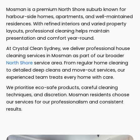
Mosman is a premium North Shore suburb known for
harbour-side homes, apartments, and well-maintained
residences. With refined interiors and varied property
layouts, professional cleaning helps maintain
presentation and comfort year-round.
At Crystal Clean Sydney, we deliver professional house
cleaning services in Mosman as part of our broader
North Shore
service area. From regular home cleaning
to detailed deep cleans and move-out services, our
experienced team treats every home with care.
We prioritise eco-safe products, careful cleaning
techniques, and discretion. Mosman residents choose
our services for our professionalism and consistent
results.