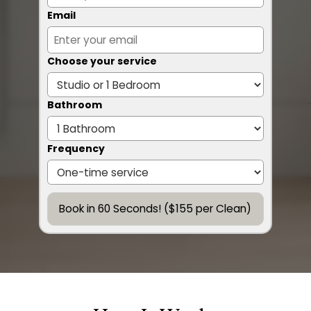
Email
Choose your service
Bathroom
Frequency
Book in 60 Seconds! ($155 per Clean)