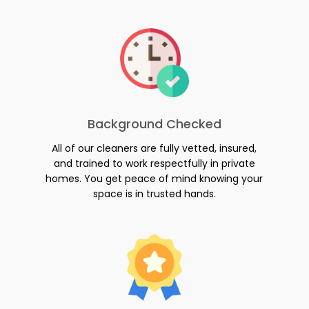
Background Checked
All of our cleaners are fully vetted, insured,
and trained to work respectfully in private
homes. You get peace of mind knowing your
space is in trusted hands.