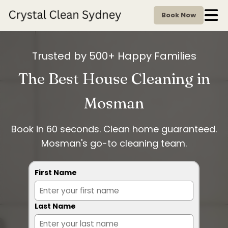
Book Now
Trusted by 500+ Happy Families
The Best House Cleaning in
Mosman
Book in 60 seconds. Clean home guaranteed.
Mosman's go-to cleaning team.
First Name
Last Name