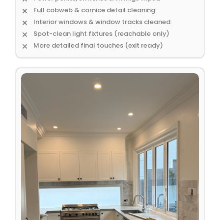
Full cobweb & cornice detail cleaning
Interior windows & window tracks cleaned
Spot-clean light fixtures (reachable only)
More detailed final touches (exit ready)