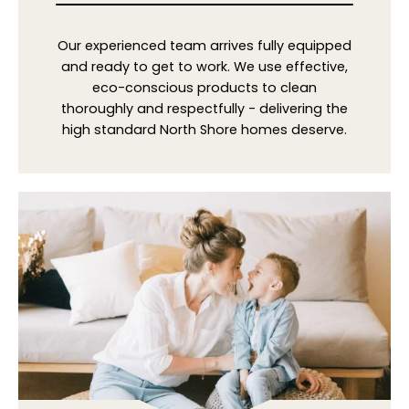
Our experienced team arrives fully equipped
and ready to get to work. We use effective,
eco-conscious products to clean
thoroughly and respectfully - delivering the
high standard North Shore homes deserve.