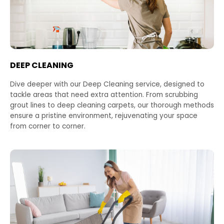
DEEP CLEANING
Dive deeper with our Deep Cleaning service, designed to
tackle areas that need extra attention. From scrubbing
grout lines to deep cleaning carpets, our thorough methods
ensure a pristine environment, rejuvenating your space
from corner to corner.