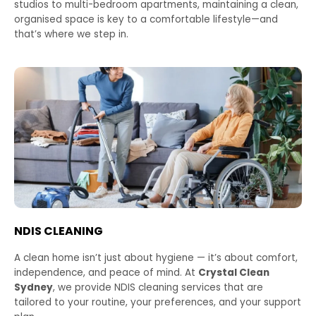
studios to multi-bedroom apartments, maintaining a clean,
organised space is key to a comfortable lifestyle—and
that’s where we step in.
NDIS CLEANING
A clean home isn’t just about hygiene — it’s about comfort,
independence, and peace of mind. At
Crystal Clean
Sydney
, we provide NDIS cleaning services that are
tailored to your routine, your preferences, and your support