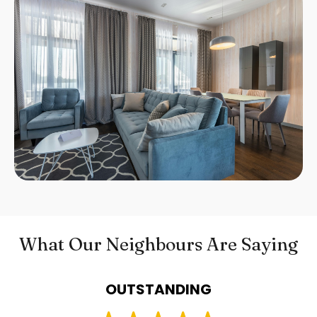
What Our Neighbours Are Saying
OUTSTANDING