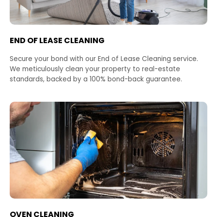
END OF LEASE CLEANING
Secure your bond with our End of Lease Cleaning service.
We meticulously clean your property to real-estate
standards, backed by a 100% bond-back guarantee.
OVEN CLEANING