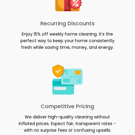
Recurring Discounts
Enjoy 15% off weekly home cleaning. It’s the
perfect way to keep your home consistently
fresh while saving time, money, and energy.
Competitive Pricing
We deliver high-quality cleaning without
inflated prices. Expect fair, transparent rates -
with no surprise fees or confusing upsells.