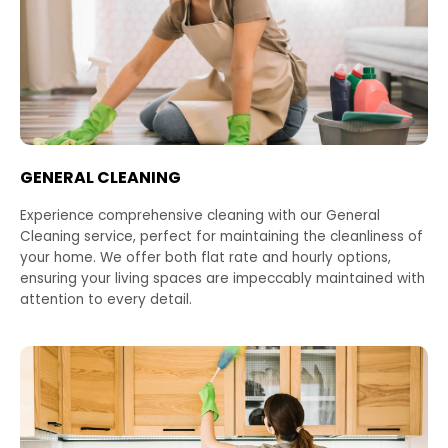
GENERAL CLEANING
Experience comprehensive cleaning with our General
Cleaning service, perfect for maintaining the cleanliness of
your home. We offer both flat rate and hourly options,
ensuring your living spaces are impeccably maintained with
attention to every detail.