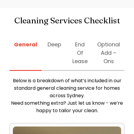
Cleaning Services Checklist
General
Deep
End
Optional
Of
Add –
Lease
Ons
Below is a breakdown of what’s included in our
standard general cleaning service for homes
across Sydney.
Need something extra? Just let us know - we’re
happy to tailor your clean.