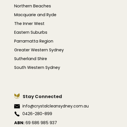
Northern Beaches
Macquarie and Ryde
The Inner West
Eastern Suburbs
Parramatta Region
Greater Western Sydney
Sutherland Shire
South Western Sydney
Stay Connected
info@crystalcleansydney.com.au
0426-280-899
ABN:
69 686 985 937