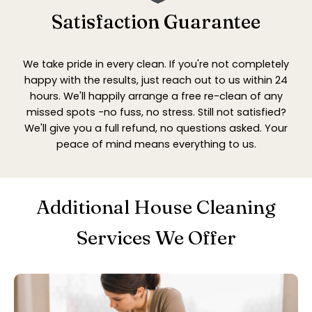
Satisfaction Guarantee
We take pride in every clean. If you're not completely
happy with the results, just reach out to us within 24
hours. We'll happily arrange a free re-clean of any
missed spots -no fuss, no stress. Still not satisfied?
We'll give you a full refund, no questions asked. Your
peace of mind means everything to us.
Additional House Cleaning
Services We Offer