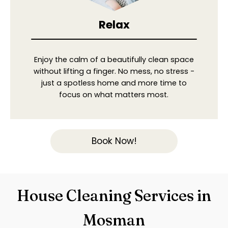
Relax
Enjoy the calm of a beautifully clean space
without lifting a finger. No mess, no stress -
just a spotless home and more time to
focus on what matters most.
Book Now!
House Cleaning Services in
Mosman