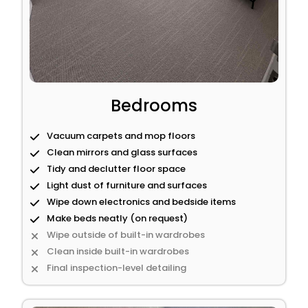
Bedrooms
Vacuum carpets and mop floors
Clean mirrors and glass surfaces
Tidy and declutter floor space
Light dust of furniture and surfaces
Wipe down electronics and bedside items
Make beds neatly (on request)
Wipe outside of built-in wardrobes
Clean inside built-in wardrobes
Final inspection-level detailing