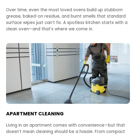
Over time, even the most loved ovens build up stubborn
grease, baked-on residue, and burnt smells that standard
surface wipes just can’t fix. A spotless kitchen starts with a
clean oven—and that’s where we come in.
APARTMENT CLEANING
Living in an apartment comes with convenience—but that
doesn’t mean cleaning should be a hassle. From compact