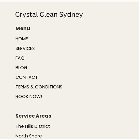
Menu
HOME
SERVICES
FAQ
BLOG
CONTACT
TERMS & CONDITIONS
BOOK NOW!
Service Areas
The Hills District
North Shore