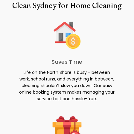
Clean Sydney for Home Cleaning
Saves Time
Life on the North Shore is busy - between
work, school runs, and everything in between,
cleaning shouldn’t slow you down. Our easy
online booking system makes managing your
service fast and hassle-free.