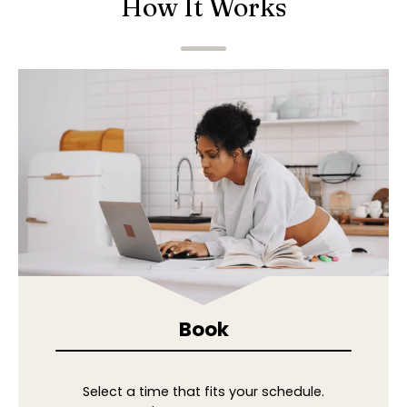
How It Works
Book
Select a time that fits your schedule.