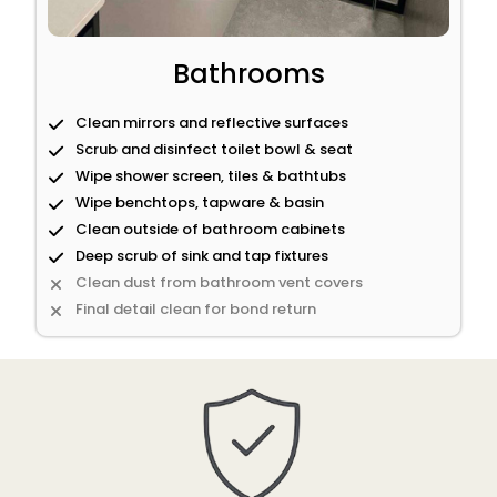
Bathrooms
Clean mirrors and reflective surfaces
Scrub and disinfect toilet bowl & seat
Wipe shower screen, tiles & bathtubs
Wipe benchtops, tapware & basin
Clean outside of bathroom cabinets
Deep scrub of sink and tap fixtures
Clean dust from bathroom vent covers
Final detail clean for bond return