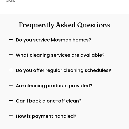
plan.
Frequently Asked Questions
Do you service Mosman homes?
What cleaning services are available?
Do you offer regular cleaning schedules?
Are cleaning products provided?
Can I book a one-off clean?
How is payment handled?