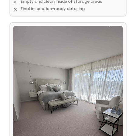
Empty and clean inside of storage areas
Final inspection-ready detailing