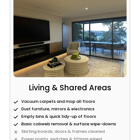
Living & Shared Areas
Vacuum carpets and mop all floors
Dust furniture, mirrors & electronics
Empty bins & quick tidy-up of floors
Basic cobweb removal & surface wipe-downs
Skirting boards, doors & frames cleaned
Power points, switches & fittings wiped