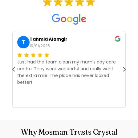
Tahmid Alamgir
T
10/01/2025
Just had the team clean my mum's day care
I’
centre. They were wonderful and really went
tw
the extra mile. The place has never looked
we
better!
r
d
R
Why Mosman Trusts Crystal